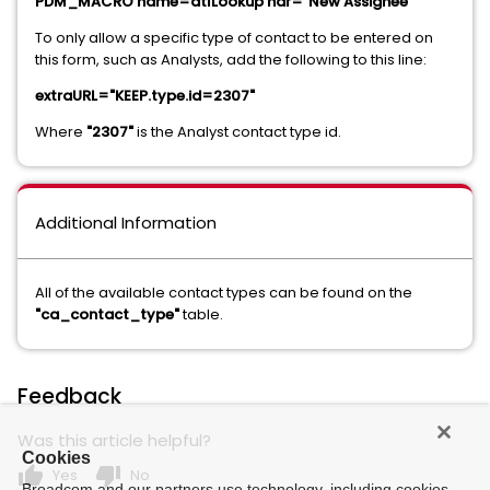
PDM_MACRO name=dtlLookup hdr="New Assignee"
To only allow a specific type of contact to be entered on
this form, such as Analysts, add the following to this line:
extraURL="KEEP.type.id=2307"
Where
"2307"
is the Analyst contact type id.
Additional Information
All of the available contact types can be found on the
"ca_contact_type"
table.
Feedback
Was this article helpful?
Cookies
thumb_up
thumb_down
Yes
No
Broadcom and our partners use technology, including cookies