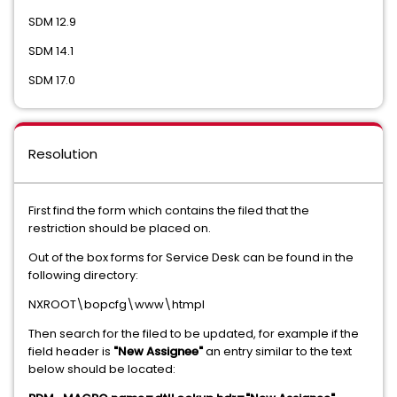
SDM 12.9
SDM 14.1
SDM 17.0
Resolution
First find the form which contains the filed that the
restriction should be placed on.
Out of the box forms for Service Desk can be found in the
following directory:
NXROOT\bopcfg\www\htmpl
Then search for the filed to be updated, for example if the
field header is
"New Assignee"
an entry similar to the text
below should be located: