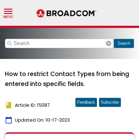
search
cancel
Search
How to restrict Contact Types from being
entered into specific fields.
Feedback
Subscribe
book
Article ID: 15087
calendar_today
Updated On:
10-17-2023