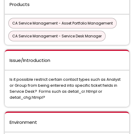
Products
CA Service Management - Asset Portfolio Management
CA Service Management - Service Desk Manager
Issue/Introduction
Is it possible restrict certain contact types such as Analyst
or Group from being entered into specific ticket fields in
Service Desk? Forms such as detail_cr.htmpl or
detail_chg.htmpl?
Environment