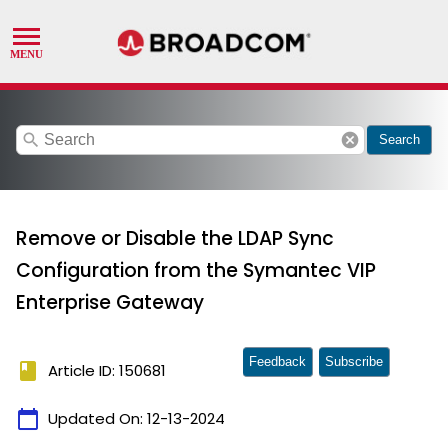
search
cancel
Search
Remove or Disable the LDAP Sync
Configuration from the Symantec VIP
Enterprise Gateway
Feedback
Subscribe
book
Article ID: 150681
calendar_today
Updated On:
12-13-2024