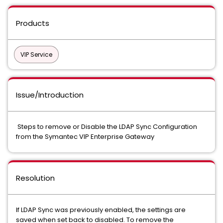
Products
VIP Service
Issue/Introduction
Steps to remove or Disable the LDAP Sync Configuration
from the Symantec VIP Enterprise Gateway
Resolution
If LDAP Sync was previously enabled, the settings are
saved when set back to disabled. To remove the