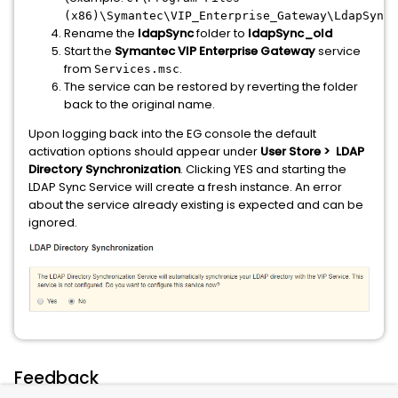
(x86)\Symantec\VIP_Enterprise_Gateway\LdapSync\
Rename the
l
dapSync
folder to
ldapSync_old
Start the
Symantec VIP Enterprise Gateway
service
from
.
Services.msc
The service can be restored by reverting the folder
back to the original name.
Upon logging back into the EG console the default
activation options should appear under
User Store > LDAP
Directory
Synchronization
. Clicking YES and starting the
LDAP Sync Service will create a fresh instance. An error
about the service already existing is expected and can be
ignored.
Feedback