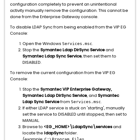
configuration completely to prevent an unintentional
activity manually remove the configuration. This cannot be
done from the Enterprise Gateway console.
To disable LDAP Sync from being enabled from the VIP EG
Console:
Open the Windows
.
Services.msc
Stop the
Symantec Ldap DirSync Service
and
Symantec Ldap Sync Service
, then set them to
DISABLED.
To remove the current configuration from the VIP EG
Console:
Stop the
Symantec VIP Enterprise Gateway,
Symantec Ldap DirSync Service
, and
Symantec
Ldap Sync Service
from
.
Services.msc
If either LDAP service is stuck on 'starting', manually
set the service to DISABLED until stopped, then set to
MANUAL.
Browse to
<EG_HOME>\LdapSync\services
and
locate the
l
dapSync
folder.
(example:
C:\Program Files