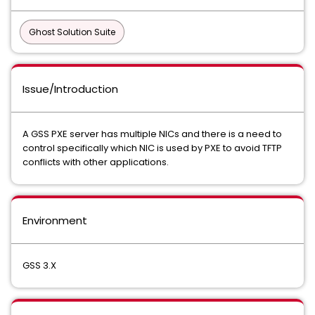
Ghost Solution Suite
Issue/Introduction
A GSS PXE server has multiple NICs and there is a need to
control specifically which NIC is used by PXE to avoid TFTP
conflicts with other applications.
Environment
GSS 3.X