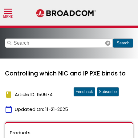
search
cancel
Search
Controlling which NIC and IP PXE binds to
Feedback
Subscribe
book
Article ID: 150674
calendar_today
Updated On:
11-21-2025
Products