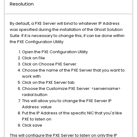
Resolution
By default, a PXE Server will bind to whatever IP Address
was specified during the installation of the Ghost Solution
Suite. If it is necessary to change this, if can be done within
the PXE Configuration Utility:
Open the PXE Configuration Utility
Click on File
Click on Choose PXE Server
Choose the name of the PXE Server that you want to
work with
Click on the PXE Server tab
Choose the Customize PXE Server: <servername>
radial button
This will allow you to change the PXE Server IP
Address: value
Put the IP Address of the specific NIC that you'd like
PXE to listen on
Click save
This will configure the PXE Server to listen on only the IP