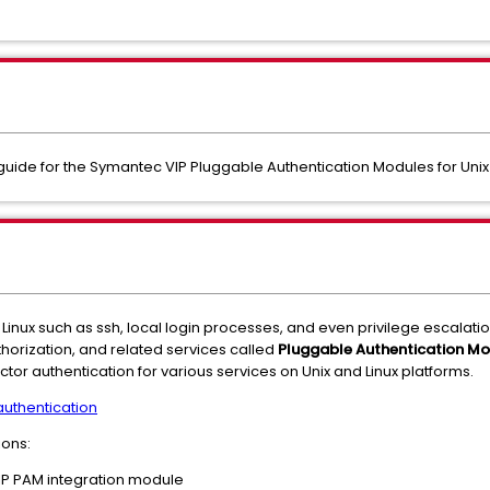
t guide for the Symantec VIP Pluggable Authentication Modules for Unix
inux such as ssh, local login processes, and even privilege escalat
thorization, and related services called
Pluggable Authentication Mo
ctor authentication for various services on Unix and Linux platforms.
 authentication
ions:
VIP PAM integration module