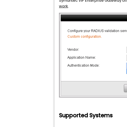
Symantec VIP Enterprise Gateway offe
work
.
Supported Systems