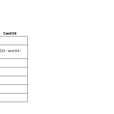
CentOS
 (32- and 64-