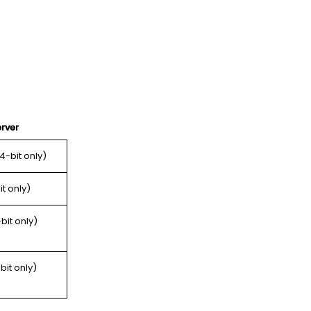
rver
64-bit only)
it only)
bit only)
bit only)