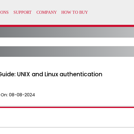
uide: UNIX and Linux authentication
 On:
08-08-2024