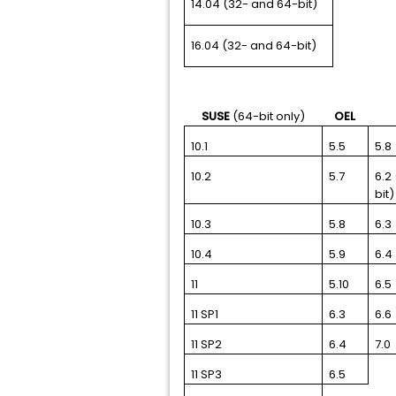
14.04 (32- and 64-bit)
16.04 (32- and 64-bit)
SUSE
(64-bit only)
OEL
10.1
5.5
5.8
10.2
5.7
6.2
bit)
10.3
5.8
6.3
10.4
5.9
6.4
11
5.10
6.5
11 SP1
6.3
6.6
11 SP2
6.4
7.0
11 SP3
6.5