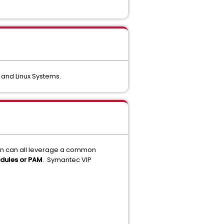
 and Linux Systems.
ion can all leverage a common
dules or PAM
. Symantec VIP