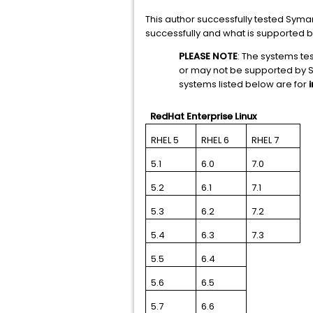
This author successfully tested Syma
successfully and what is supported b
PLEASE NOTE
: The systems t
or may not be supported by 
systems listed below are for
RedHat Enterprise Linux
RHEL 5
RHEL 6
RHEL 7
5.1
6.0
7.0
5.2
6.1
7.1
5.3
6.2
7.2
5.4
6.3
7.3
5.5
6.4
5.6
6.5
5.7
6.6