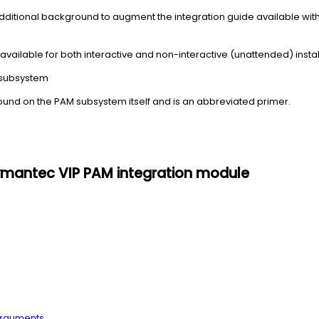
dditional background to augment the integration guide available wit
s available for both interactive and non-interactive (unattended) instal
 subsystem
ound on the PAM subsystem itself and is an abbreviated primer.
 Symantec VIP PAM integration module
arguments