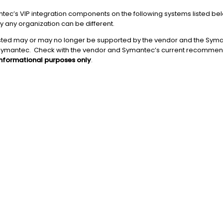
ntec’s VIP integration components on the following systems listed b
y any organization can be different.
ested may or may no longer be supported by the vendor and the Sym
Symantec. Check with the vendor and Symantec’s current recommend
informational purposes only
.