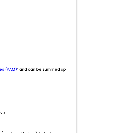
les (PAM)
” and can be summed up
ove.