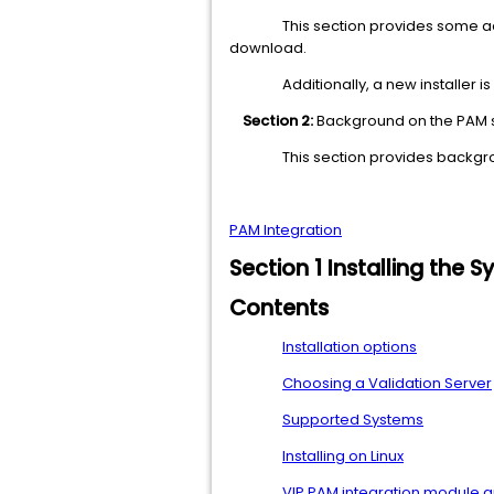
This section provides some a
download.
Additionally, a new installer i
Section 2:
Background on the PAM
This section provides backgr
PAM Integration
Section 1 Installing the
Contents
Installation options
Choosing a Validation Server
Supported Systems
Installing on Linux
VIP PAM integration module 