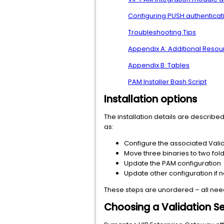
Configuring PUSH authenticat
Troubleshooting Tips
Appendix A: Additional Reso
Appendix B: Tables
PAM Installer Bash Script
Installation options
The installation details are describe
as:
Configure the associated Vali
Move three binaries to two fol
Update the PAM configuration
Update other configuration if
These steps are unordered – all need 
Choosing a Validation Se