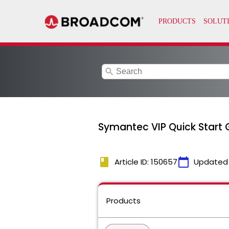
search
Symantec VIP Quick Start G
book
calendar_today
Article ID: 150657
Updated
Products