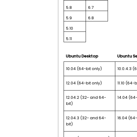
5.8
6.7
5.9
6.8
5.10
5.11
Ubuntu Desktop
Ubuntu Se
10.04 (64-bit only)
10.0.4.3 (
12.04 (64-bit only)
11.10 (64-b
12.04.2 (32- and 64-
14.04 (64-
bit)
12.04.3 (32- and 64-
16.04 (64-
bit)