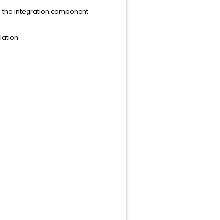
h the integration component
lation.