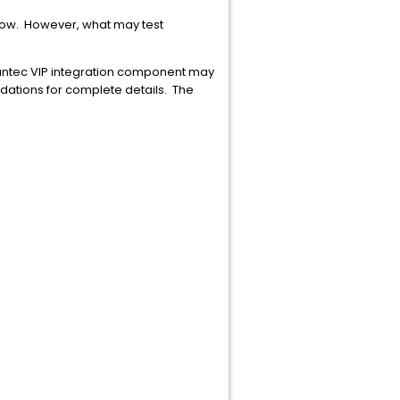
elow. However, what may test
antec VIP integration component may
ations for complete details. The