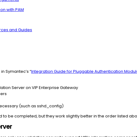
ion with PAM
urces and Guides
d in Symantec’s “
Integration Guide for Pluggable Authentication Modu
dation Server on VIP Enterprise Gateway
ders
 necessary (such as sshd_config)
to be completed, but they work slightly better in the order listed ab
rver