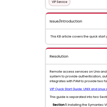
VIP Service
Issue/Introduction
This KB article covers the quick star
Resolution
Remote access services on Unix and L
system to provide authentication, au
integrates with PAM to provide two fa
VIP Quick Start Guide: UNIX and Linux
This guide is separated into two Sect
Section 1:
Installing the Symantec 