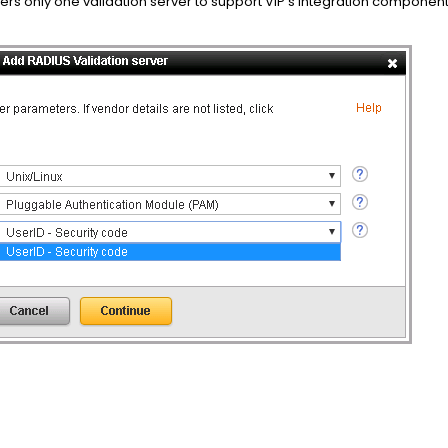
rs only one validation server to support VIP’s integration componen