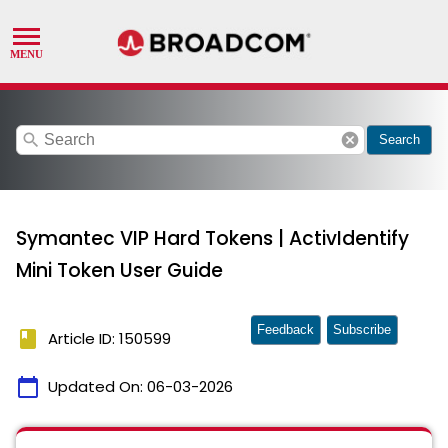
search
cancel
Search
Symantec VIP Hard Tokens | ActivIdentify
Mini Token User Guide
Feedback
Subscribe
book
Article ID: 150599
calendar_today
Updated On:
06-03-2026