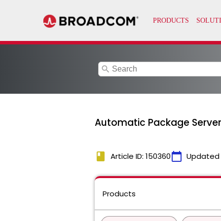
search
Automatic Package Serve
book
calendar_today
Article ID: 150360
Updated
Products