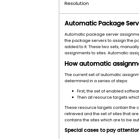
Resolution
Automatic Package Serve
Automatic package server assignment 
the package servers to assign the p
added to it. These two sets, manuall
assignments to sites. Automatic assi
How automatic assignme
The current set of automatic assignme
determined in a series of steps:
First, the set of enabled softw
Then all resource targets which
These resource targets contain the c
retrieved and the set of sites that ar
contains the sites which are to be a
Special cases to pay attention