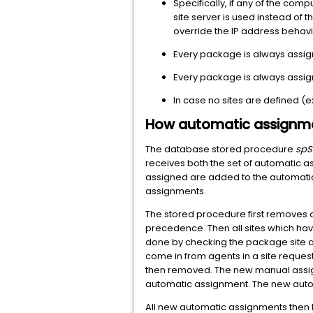
Specifically, if any of the comp
site server is used instead of
override the IP address behavio
Every package is always assign
Every package is always assigne
In case no sites are defined (
How automatic assignme
The database stored procedure
spS
receives both the set of automatic a
assigned are added to the automatic
assignments.
The stored procedure first removes al
precedence. Then all sites which hav
done by checking the package site ac
come in from agents in a site reque
then removed. The new manual assig
automatic assignment. The new auto
All new automatic assignments then ha