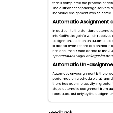
that is completed the process of de
The distinct set of package servers a
individual assignment was selected.
Automatic Assignment a
In addition to the standard automati
into GetPackageInfo which receives 
assignment set then an automatic assi
is added even if there are entries i
has occurred. Once added to the
SW
spForceAutoAssignPackageSite
stor
Automatic Un-assignme
Automatic un-assignment is the proc
performed on a schedule that runs da
there has been no activity in greater
stops automatic assignment from aut
recreated, but only by the assignmen
Feedback