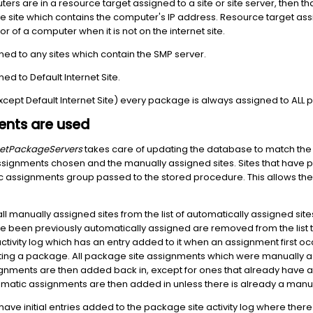
uters are in a resource target assigned to a site or site server, then tha
 the site which contains the computer's IP address. Resource target a
r of a computer when it is not on the internet site.
ed to any sites which contain the SMP server.
d to Default Internet Site.
except Default Internet Site) every package is always assigned to ALL
nts are used
etPackageServers
takes care of updating the database to match the
ssignments chosen and the manually assigned sites. Sites that have 
 assignments group passed to the stored procedure. This allows the 
l manually assigned sites from the list of automatically assigned site
e been previously automatically assigned are removed from the list t
tivity log which has an entry added to it when an assignment first 
sting a package. All package site assignments which were manually a
nments are then added back in, except for ones that already have a
matic assignments are then added in unless there is already a manu
ve initial entries added to the package site activity log where there a