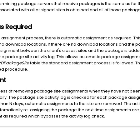
termining package servers that receive packages is the same as for 
ssociated with all assigned sites is obtained and all of those packag
s Required
c assignment process, there is automatic assignment as required. Th
no download locations. If there are no download locations and the 
gnment between the client's closest sites and the package is added. T
n the package site activity log. This allows automatic package assig
DPackageSite
table the standard assignment process is followed. Thi
ed procedure.
nt
ess of removing package site assignments when they have not been u
ily. The package site activity log is checked for each package assign
 than N days, automatic assignments to the site are removed. The activ
omatically re-assigning the package the next time assignments are 
t as required which bypasses the activity log check.