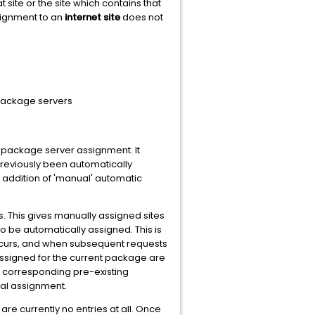
t site or the site which contains that
ssignment to an
internet site
does not
 package servers
 package server assignment. It
previously been automatically
addition of 'manual' automatic
s. This gives manually assigned sites
o be automatically assigned. This is
occurs, and when subsequent requests
ssigned for the current package are
 corresponding pre-existing
al assignment.
re currently no entries at all. Once