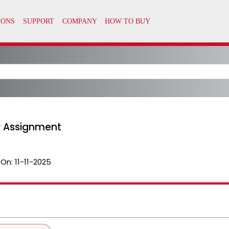
r Assignment
 On:
11-11-2025