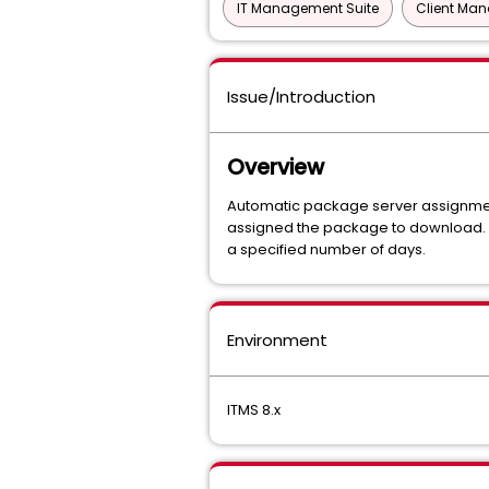
IT Management Suite
Client Ma
Issue/Introduction
Overview
Automatic package server assignment 
assigned the package to download. I
a specified number of days.
Environment
ITMS 8.x