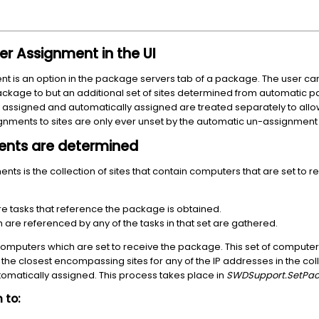
r Assignment in the UI
is an option in the package servers tab of a package. The user can 
ackage to but an additional set of sites determined from automatic 
y assigned and automatically assigned are treated separately to allo
gnments to sites are only ever unset by the automatic un-assignment
nts are determined
nts is the collection of sites that contain computers that are set to r
are tasks that reference the package is obtained.
 are referenced by any of the tasks in that set are gathered.
omputers which are set to receive the package. This set of computer
e the closest encompassing sites for any of the IP addresses in the colle
utomatically assigned. This process takes place in
SWDSupport.SetPac
 to: