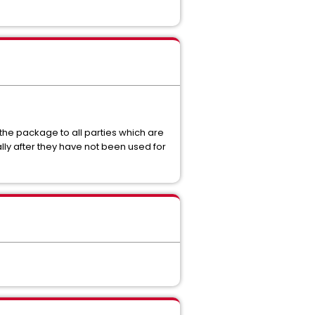
the package to all parties which are
y after they have not been used for