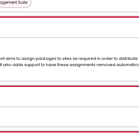
nagement Suite
aims to assign packages to sites as required in order to distribute 
t also adds support to have these assignments removed automaticall