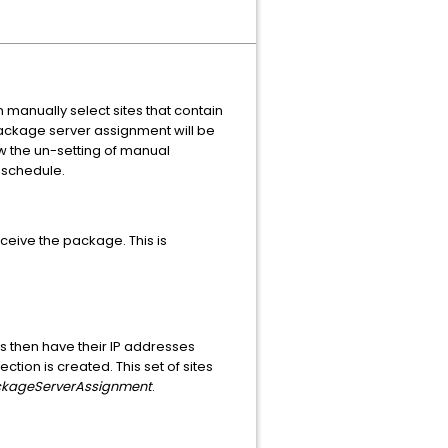
manually select sites that contain
package server assignment will be
w the un-setting of manual
 schedule.
eceive the package. This is
s then have their IP addresses
ction is created. This set of sites
kageServerAssignment
.