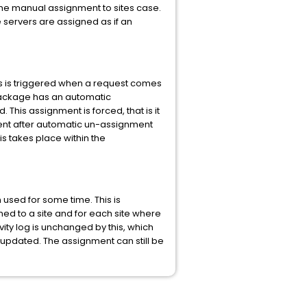
the manual assignment to sites case.
e servers are assigned as if an
is is triggered when a request comes
package has an automatic
his assignment is forced, that is it
nment after automatic un-assignment
s takes place within the
sed for some time. This is
ed to a site and for each site where
ity log is unchanged by this, which
updated. The assignment can still be