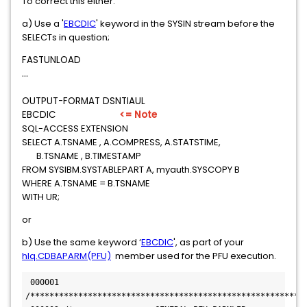
To correct this either:
a) Use a '
EBCDIC
' keyword in the SYSIN stream before the
SELECTs in question;
FASTUNLOAD
...
OUTPUT-FORMAT DSNTIAUL
EBCDIC
<= Note
SQL-ACCESS EXTENSION
SELECT A.TSNAME , A.COMPRESS, A.STATSTIME,
B.TSNAME , B.TIMESTAMP
FROM SYSIBM.SYSTABLEPART A, myauth.SYSCOPY B
WHERE A.TSNAME = B.TSNAME
WITH UR;
or
b) Use the same keyword ‘
EBCDIC
', as part of your
hlq.CDBAPARM(PFU)
member used for the PFU execution.
 000001 