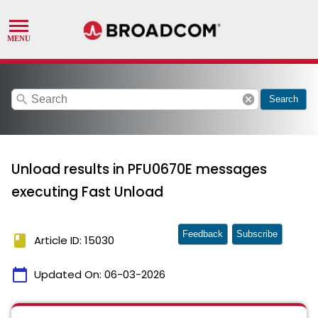
search
cancel
Search
Unload results in PFU0670E messages
executing Fast Unload
Feedback
Subscribe
book
Article ID: 15030
calendar_today
Updated On:
06-03-2026