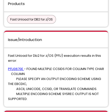
Products
Fast Unload for DB2 for z/OS
Issue/Introduction
Fast Unload for Db2 for z/OS (PFU) execution results in this
error:
PFU0670E
- FOUND MULTIPLE CCSIDS FOR COLUMN TYPE CHAR
COLUMN
PLEASE SPECIFY AN OUTPUT ENCODING SCHEME USING
THE EBCDIC,
ASCII, UNICODE, CCSID, OR TRANSLATE COMMANDS.
MULTIPLE ENCODING SCHEME SYSREC OUTPUT IS NOT
SUPPORTED.