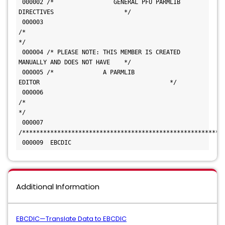
 000002 /*                 GENERAL PFU PARMLIB 
DIRECTIVES                    */ 
 000003 
/*                                                         
*/ 
 000004 /* PLEASE NOTE: THIS MEMBER IS CREATED 
MANUALLY AND DOES NOT HAVE    */ 
 000005 /*              A PARMLIB 
EDITOR                                     */ 
 000006 
/*                                                         
*/ 
 000007 
 000009  EBCDIC
Additional Information
EBCDIC—Translate Data to EBCDIC