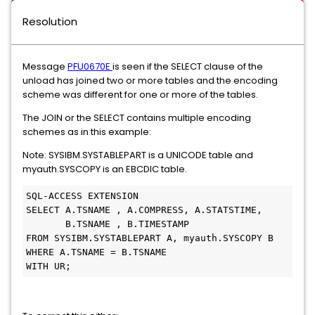
Resolution
Message
PFU0670E
is seen if the SELECT clause of the
unload has joined two or more tables and the encoding
scheme was different for one or more of the tables.
The JOIN or the SELECT contains multiple encoding
schemes as in this example:
Note: SYSIBM.SYSTABLEPART is a UNICODE table and
myauth.SYSCOPY is an EBCDIC table.
SQL-ACCESS EXTENSION
SELECT A.TSNAME , A.COMPRESS, A.STATSTIME,
       B.TSNAME , B.TIMESTAMP
FROM SYSIBM.SYSTABLEPART A, myauth.SYSCOPY B
WHERE A.TSNAME = B.TSNAME
WITH UR;