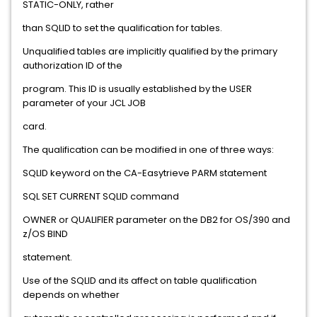
STATIC-ONLY, rather
than SQLID to set the qualification for tables.
Unqualified tables are implicitly qualified by the primary
authorization ID of the
program. This ID is usually established by the USER
parameter of your JCL JOB
card.
The qualification can be modified in one of three ways:
SQLID keyword on the CA-Easytrieve PARM statement
SQL SET CURRENT SQLID command
OWNER or QUALIFIER parameter on the DB2 for OS/390 and
z/OS BIND
statement.
Use of the SQLID and its affect on table qualification
depends on whether