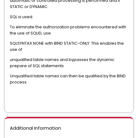
automatic or controlled processing is performed and if
STATIC or DYNAMIC
SQL is used.
To eliminate the authorization problems encountered with
the use of SQLID, use
SQLSYNTAX NONE with BIND STATIC-ONLY. This enables the
use of
unqualified table names and bypasses the dynamic
prepare of SQL statements.
Unqualified table names can then be qualified by the BIND
process.
Additional Information