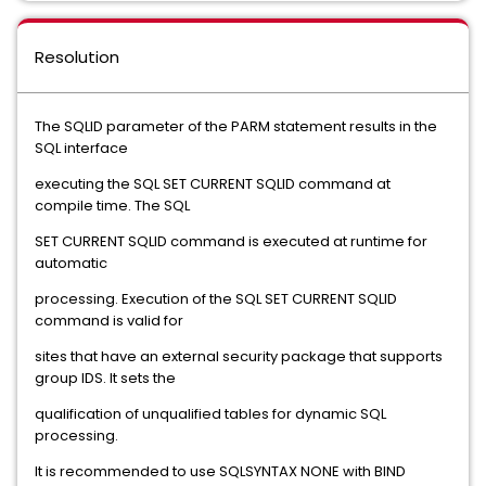
Resolution
The SQLID parameter of the PARM statement results in the
SQL interface
executing the SQL SET CURRENT SQLID command at
compile time. The SQL
SET CURRENT SQLID command is executed at runtime for
automatic
processing. Execution of the SQL SET CURRENT SQLID
command is valid for
sites that have an external security package that supports
group IDS. It sets the
qualification of unqualified tables for dynamic SQL
processing.
It is recommended to use SQLSYNTAX NONE with BIND