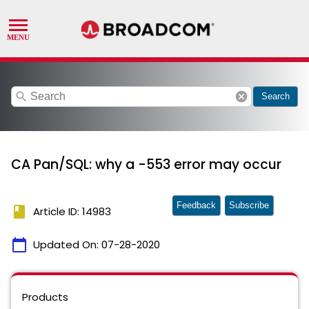
search
cancel
Search
CA Pan/SQL: why a -553 error may occur
Feedback
Subscribe
book
Article ID: 14983
calendar_today
Updated On:
07-28-2020
Products