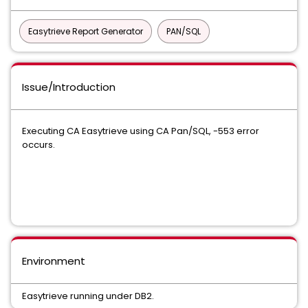
Easytrieve Report Generator
PAN/SQL
Issue/Introduction
Executing CA Easytrieve using CA Pan/SQL, -553 error
occurs.
Environment
Easytrieve running under DB2.