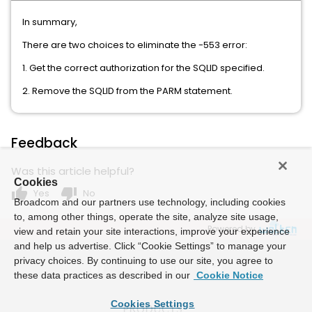
In summary,
There are two choices to eliminate the -553 error:
1. Get the correct authorization for the SQLID specified.
2. Remove the SQLID from the PARM statement.
Feedback
Was this article helpful?
Cookies
thumb_up
thumb_down
Yes
No
Broadcom and our partners use technology, including cookies
to, among other things, operate the site, analyze site usage,
Powered by
view and retain your site interactions, improve your experience
and help us advertise. Click “Cookie Settings” to manage your
privacy choices. By continuing to use our site, you agree to
these data practices as described in our
Cookie Notice
Cookies Settings