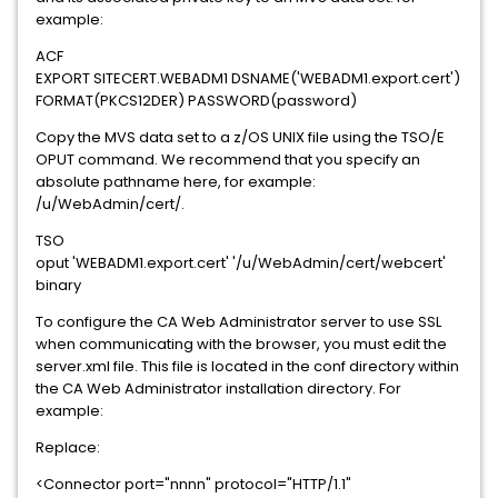
example:
ACF
EXPORT SITECERT.WEBADM1 DSNAME('WEBADM1.export.cert')
FORMAT(PKCS12DER) PASSWORD(password)
Copy the MVS data set to a z/OS UNIX file using the TSO/E
OPUT command. We recommend that you specify an
absolute pathname here, for example:
/u/WebAdmin/cert/.
TSO
oput 'WEBADM1.export.cert' '/u/WebAdmin/cert/webcert'
binary
To configure the CA Web Administrator server to use SSL
when communicating with the browser, you must edit the
server.xml file. This file is located in the conf directory within
the CA Web Administrator installation directory. For
example:
Replace:
<Connector port="nnnn" protocol="HTTP/1.1"