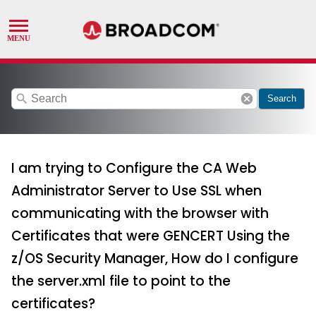
search
cancel
Search
I am trying to Configure the CA Web
Administrator Server to Use SSL when
communicating with the browser with
Certificates that were GENCERT Using the
z/OS Security Manager, How do I configure
the server.xml file to point to the
certificates?