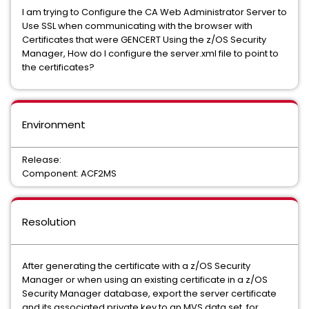
I am trying to Configure the CA Web Administrator Server to
Use SSL when communicating with the browser with
Certificates that were GENCERT Using the z/OS Security
Manager, How do I configure the server.xml file to point to
the certificates?
Environment
Release:
Component: ACF2MS
Resolution
After generating the certificate with a z/OS Security
Manager or when using an existing certificate in a z/OS
Security Manager database, export the server certificate
and its associated private key to an MVS data set. for