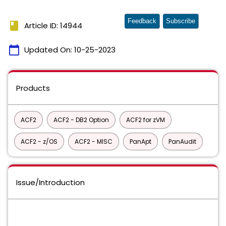
Feedback
Subscribe
book
Article ID: 14944
calendar_today
Updated On:
10-25-2023
Products
ACF2
ACF2 - DB2 Option
ACF2 for zVM
ACF2 - z/OS
ACF2 - MISC
PanApt
PanAudit
Issue/Introduction