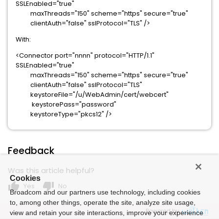
SSLEnabled="true"
maxThreads="150" scheme="https" secure="true"
clientAuth="false" sslProtocol="TLS" />
With:
<Connector port="nnnn" protocol="HTTP/1.1"
SSLEnabled="true"
maxThreads="150" scheme="https" secure="true"
clientAuth="false" sslProtocol="TLS"
keystoreFile="/u/WebAdmin/cert/webcert"
keystorePass="password"
keystoreType="pkcs12" />
Feedback
Was this article helpful?
Cookies
thumb_up
thumb_down
Yes
No
Broadcom and our partners use technology, including cookies
to, among other things, operate the site, analyze site usage,
Powered by
view and retain your site interactions, improve your experience