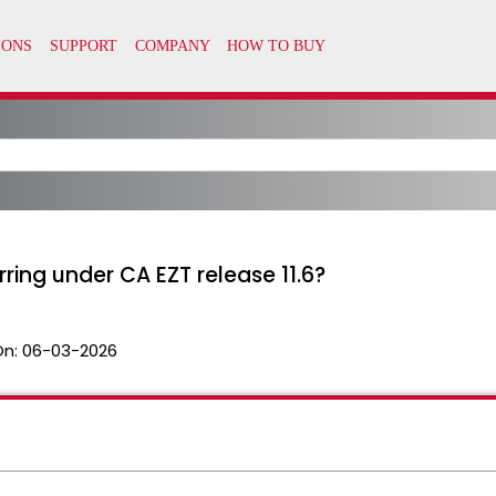
ing under CA EZT release 11.6?
On:
06-03-2026