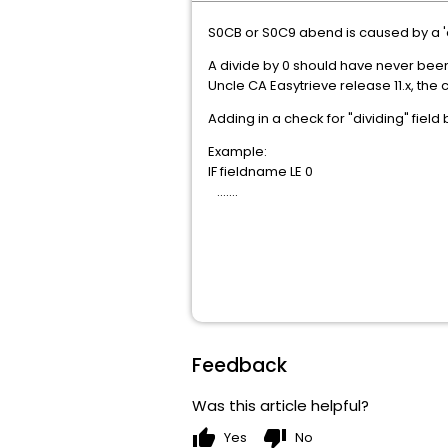
S0CB or S0C9 abend is caused by a 'd
A divide by 0 should have never been
Uncle CA Easytrieve release 11.x, the 
Adding in a check for "dividing" fiel
Example:
IF fieldname LE 0
.......
Feedback
Was this article helpful?
thumb_up
thumb_down
Yes
No