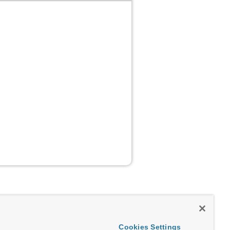
Cookies Settings