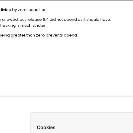
ivide by zero' condition.
 allowed, but release 6.4 did not abend as it should have.
checking is much stricter.
d being greater than zero prevents abend.
Cookies