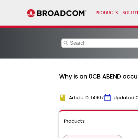
search
Why is an 0CB ABEND occurr
book
calendar_today
Article ID: 14907
Updated 
Products