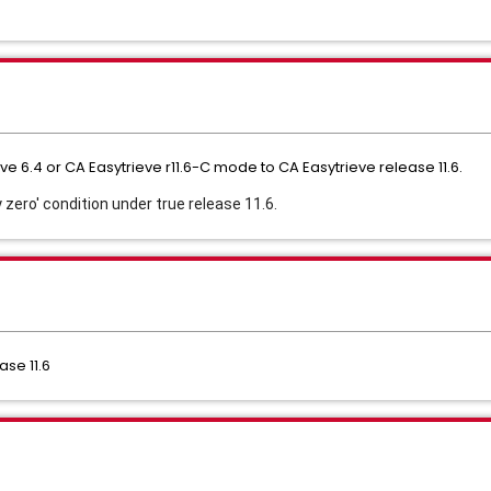
e 6.4 or CA Easytrieve r11.6-C mode to CA Easytrieve release 11.6.
 zero' condition under true release 11.6. 
ase 11.6