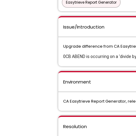
Easytrieve Report Generator
Issue/Introduction
Upgrade difference from CA Easytriev
0CB ABEND is occurring on a 'divide by
Environment
CA Easytrieve Report Generator, rele
Resolution