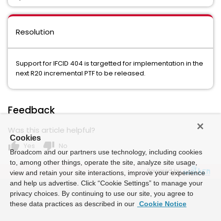
Resolution
Support for IFCID 404 is targetted for implementation in the
next R20 incremental PTF to be released.
Feedback
Was this article helpful?
Cookies
thumb_up
thumb_down
Yes
No
Broadcom and our partners use technology, including cookies
to, among other things, operate the site, analyze site usage,
Powered by
view and retain your site interactions, improve your experience
and help us advertise. Click “Cookie Settings” to manage your
privacy choices. By continuing to use our site, you agree to
these data practices as described in our
Cookie Notice