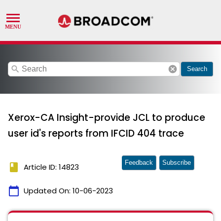
search
cancel
Search
Xerox-CA Insight-provide JCL to produce
user id's reports from IFCID 404 trace
Feedback
Subscribe
book
Article ID: 14823
calendar_today
Updated On:
10-06-2023