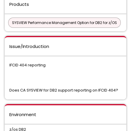
Products
SYSVIEW Performance Management Option for DB2 for z/OS
Issue/Introduction
IFCID 404 reporting
Does CA SYSVIEW for DB2 support reporting on IFCID 404?
Environment
z/os DB2