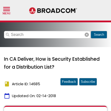
search
cancel
Search
In CA Deliver, How is Security Established
for a Distribution List?
Feedback
Subscribe
book
Article ID: 14685
calendar_today
Updated On:
02-14-2018