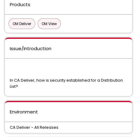
Products
OM Deliver
OM View
Issue/Introduction
In CA Deliver, how is security established for a Distribution
List?
Environment
CA Deliver - All Releases