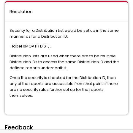
Resolution
Security for a Distribution List would be set up in the same
manner as for a Distribution ID:
. label RMOATH DIST, ...
Distribution Lists are used when there are to be multiple
Distribution IDs to access the same Distribution ID and the
defined reports underneath it.
Once the security is checked for the Distribution ID, then
any of the reports are accessible from that point, if there
are no security rules further set up for the reports
themselves.
Feedback