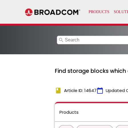
search
Find storage blocks which 
book
calendar_today
Article ID: 14647
Updated 
Products