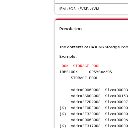
IBM z/OS, z/VSE, z/VM
Resolution
The contents of CA IDMS Storage Poo
Example :
LOOK STORAGE POOL
IDMSLOOK - OPSYS=z/OS R
STOR
Addr=00060008 Size=000
Addr=3AD0C008 Size=001
Addr=3F2D2008 Size=000
(K) Addr=3F0DE008 Size=
(K) Addr=3F329008 Size=00
Addr=00063008 Size=000
(K) Addr=3F317008 Size=00