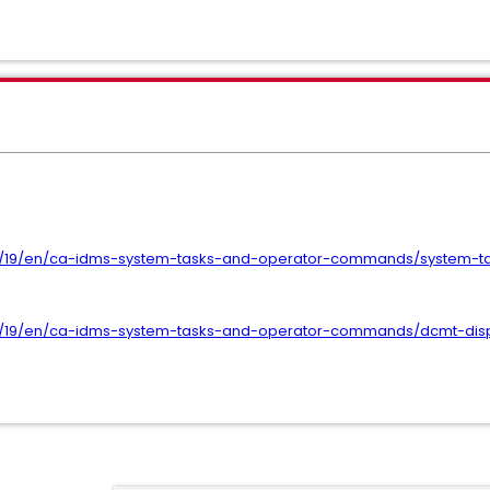
f/19/en/ca-idms-system-tasks-and-operator-commands/system-ta
ef/19/en/ca-idms-system-tasks-and-operator-commands/dcmt-di