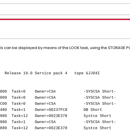
ls can be displayed by means of the LOOK task, using the STORAGE 
elease 19.0 Service pack 4 tape GJJ04I
AGE POOL
03000 Task=0 Owner=CSA -SYSCSA Short-
53000 Task=0 Owner=CSA -SYSCSA Short-
07C00 Task=0 Owner=CSA -SYSCSA Short-
00000480 Task=1 Owner=00237FC8 DB Short
000980 Task=12 Owner=0023E378 Systce Short
0A980 Task=1 Owner=CSA -SYSCSA Short-
000880 Task=12 Owner=0023E378 Systce Short