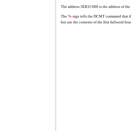
The address 3EB1C000 is the address of the 
The
%
sign tells the DCMT command that the
but use the contents of the first fullword f