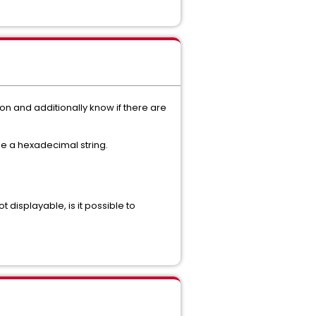
on and additionally know if there are
be a hexadecimal string.
t displayable, is it possible to