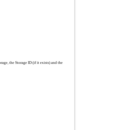
age, the Storage ID (if it exists) and the