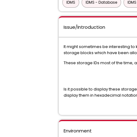
IDMS
IDMS - Database
IDMS
Issue/Introduction
It might sometimes be interesting to
storage blocks which have been alloc
These storage IDs most of the time, 
Is it possible to display these storage
display them in hexadecimal notatio
Environment