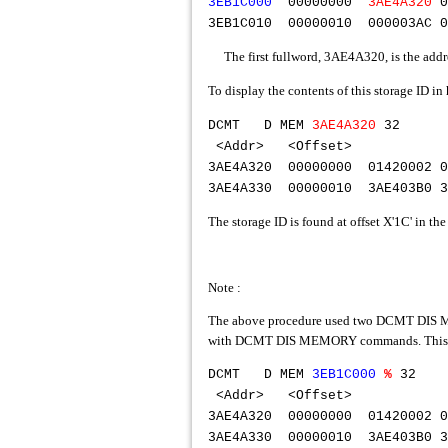
3EB1C000
00000000
3AE4A320
3EB1C010 00000010 000003AC 0
The first fullword, 3AE4A320, is the addr
To display the contents of this storage ID
DCMT D MEM
3AE4A320
<Addr> <Offse
3AE4A320 00000000 01420002 0
3AE4A330 00000010 3AE403B0 3
The storage ID is found at offset X'1C' in th
Note :
The above procedure used two DCMT DIS MEMO
with DCMT DIS MEMORY commands. This feat
DCMT D MEM
3EB1C000
%
<Addr> <Offs
3AE4A320 00000000 01420002 
3AE4A330 00000010 3AE403B0 