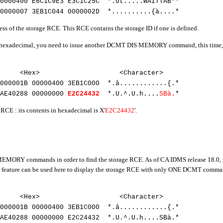
00000400
E6C1C9E3 E3C1C25C *.Ut.....WAITTAB**
0000007 3EB1C044 0000002D *..........{à....*
ess of the storage RCE. This RCE contains the storage ID if one is defined.
 in hexadecimal, you need to issue another DCMT DIS MEMORY command, this time, f
32
t> <Hex> <Character>
000001B 00000400 3EB1C000 *.â............{.*
AE40288 00000000
E2C24432
*.U.^.U.h....
SBà.
*
e RCE : its contents in hexadecimal is X'
E2C24432
'.
RY commands in order to find the storage RCE. As of CA IDMS release 18.0, it i
ure can be used here to display the storage RCE with only ONE DCMT command
32
et> <Hex> <Character>
0000001B 00000400 3EB1C000 *.â............{.*
3AE40288 00000000 E2C24432 *.U.^.U.h....SBà.*