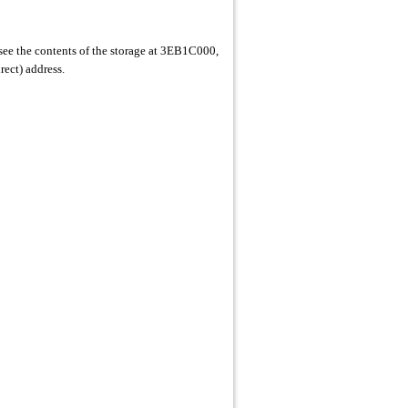
see the contents of the storage at 3EB1C000,
rect) address.