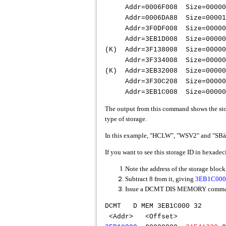
Addr=0006F008 Size=0000
Addr=0006DA88 Size=000
Addr=3F0DF008 Size=0000
Addr=3EB1D008 Size=0000
(K) Addr=3F138008 Size=
Addr=3F334008 Size=000
(K) Addr=3EB32008 Size=00
Addr=3F30C208 Size=000
Addr=3EB1C008 Size=000004
The output from this command shows the storag
type of storage.
In this example, "HCLW", "WSV2" and "SBà." 
If you want to see this storage ID in hexadec
Note the address of the storage bloc
Subtract 8 from it, giving
3EB1C000
Issue a DCMT DIS MEMORY command 
DCMT D M
<Addr> <Offse