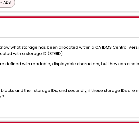
 - ADS
 know what storage has been allocated within a CA IDMS Central Versi
ated with a storage ID (STGID).
are defined with readable, displayable characters, but they can also 
 blocks and their storage IDs, and secondly, if these storage IDs are no
n ?