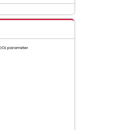
POOL parameter.