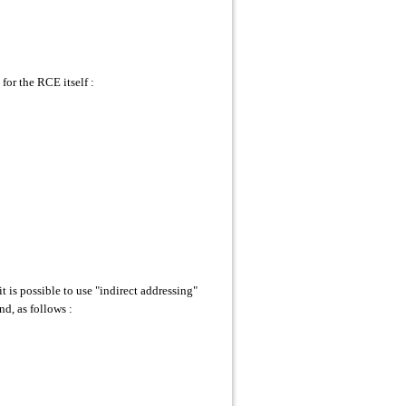
or the RCE itself :
s possible to use "indirect addressing"
, as follows :