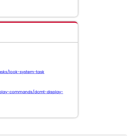
sks/look-system-task
splay-commands/dcmt-display-