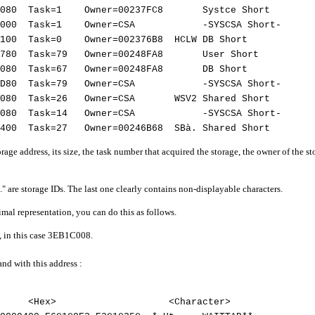
0080 Task=1 Owner=00237FC8 Systce Short
01000 Task=1 Owner=CSA -SYSCSA Short-
0100 Task=0 Owner=002376B8 HCLW DB Short
0780 Task=79 Owner=00248FA8 User Short
00000080 Task=67 Owner=00248FA8 DB Short
00D80 Task=79 Owner=CSA -SYSCSA Short-
000080 Task=26 Owner=CSA WSV2 Shared Short
00080 Task=14 Owner=CSA -SYSCSA Short-
00 Task=27 Owner=00246B68 SBà. Shared Short
e address, its size, the task number that acquired the storage, the owner of the stor
are storage IDs. The last one clearly contains non-displayable characters.
imal representation, you can do this as follows.
k, in this case 3EB1C008.
with this address :
EM 3EB1C000 32
t> <Hex> <Character>