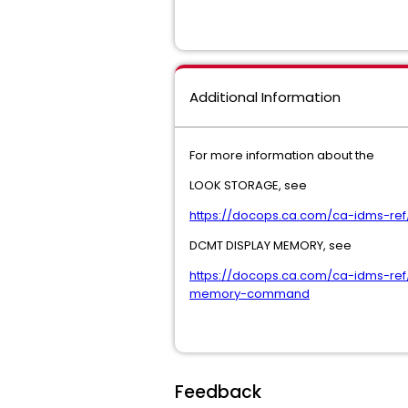
Additional Information
For more information about the
LOOK STORAGE, see
https://docops.ca.com/ca-idms-re
DCMT DISPLAY MEMORY, see
https://docops.ca.com/ca-idms-r
memory-command
Feedback