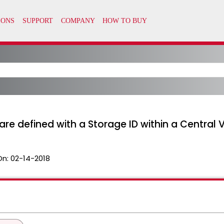
are defined with a Storage ID within a Central 
On:
02-14-2018