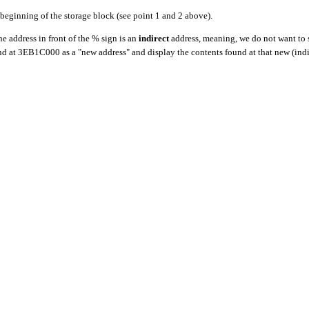
beginning of the storage block (see point 1 and 2 above).
 address in front of the % sign is an
indirect
address, meaning, we do not want to 
ound at 3EB1C000 as a "new address" and display the contents found at that new (indi