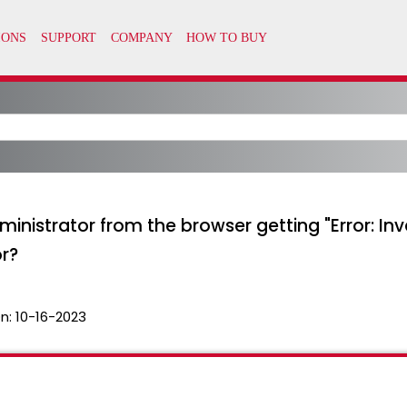
nistrator from the browser getting "Error: Inva
or?
n:
10-16-2023