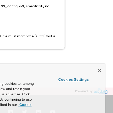
 TSS_config.XML, specifically no
le must match the "suffix" that is
Cookies Settings
ing cookies to, among
view and retain your
Powered by
us advertise. Click
By continuing to use
ibed in our
Cookie