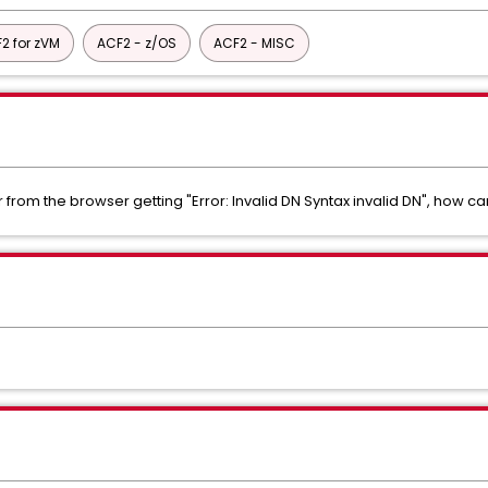
2 for zVM
ACF2 - z/OS
ACF2 - MISC
rom the browser getting "Error: Invalid DN Syntax invalid DN", how can