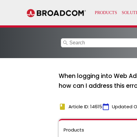
search
When logging into Web Admi
how can I address this err
book
calendar_today
Article ID: 14615
Updated O
Products