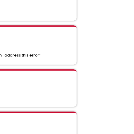
 I address this error?