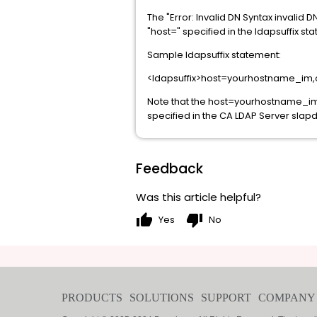
The "Error: Invalid DN Syntax invalid 
"host=" specified in the ldapsuffix st
Sample ldapsuffix statement:
<ldapsuffix>host=yourhostname_im,
Note that the host=yourhostname_im,o
specified in the CA LDAP Server slapd.
Feedback
Was this article helpful?
thumb_up
thumb_down
Yes
No