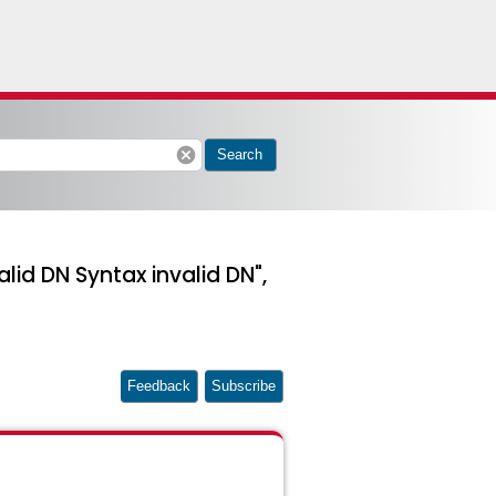
cancel
Search
lid DN Syntax invalid DN",
Feedback
Subscribe