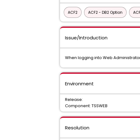
ACF2
ACF2 - DB2 Option
ACF
Issue/Introduction
When logging into Web Administrator f
Environment
Release:
Component: TSSWEB
Resolution