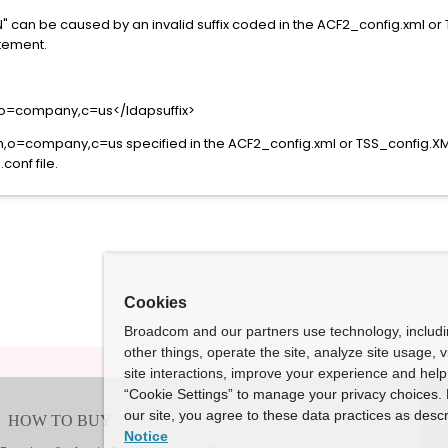
DN" can be caused by an invalid suffix coded in the ACF2_config.xml or
atement.
o=company,c=us</ldapsuffix>
=company,c=us specified in the ACF2_config.xml or TSS_config.XML fi
conf file.
Cookies
Broadcom and our partners use technology, includ
other things, operate the site, analyze site usage, 
site interactions, improve your experience and help 
“Cookie Settings” to manage your privacy choices. 
our site, you agree to these data practices as descr
Notice