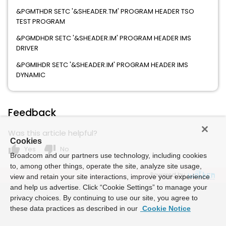
&PGMTHDR SETC '&SHEADER.TM' PROGRAM HEADER TSO
TEST PROGRAM
&PGMDHDR SETC '&SHEADER.IM' PROGRAM HEADER IMS
DRIVER
&PGMIHDR SETC '&SHEADER.IM' PROGRAM HEADER IMS
DYNAMIC
Feedback
Was this article helpful?
Cookies
thumb_up
thumb_down
Yes
No
Broadcom and our partners use technology, including cookies
to, among other things, operate the site, analyze site usage,
Powered by
view and retain your site interactions, improve your experience
and help us advertise. Click “Cookie Settings” to manage your
privacy choices. By continuing to use our site, you agree to
these data practices as described in our
Cookie Notice