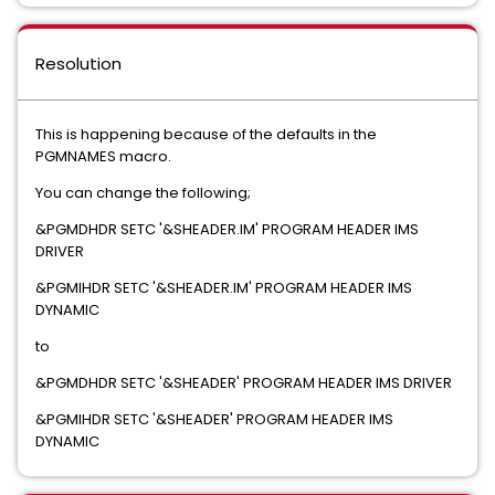
Resolution
This is happening because of the defaults in the
PGMNAMES macro.
You can change the following;
&PGMDHDR SETC '&SHEADER.IM' PROGRAM HEADER IMS
DRIVER
&PGMIHDR SETC '&SHEADER.IM' PROGRAM HEADER IMS
DYNAMIC
to
&PGMDHDR SETC '&SHEADER' PROGRAM HEADER IMS DRIVER
&PGMIHDR SETC '&SHEADER' PROGRAM HEADER IMS
DYNAMIC