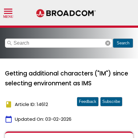
search
cancel
Search
Getting additional characters ("IM") since
selecting environment as IMS
Feedback
Subscribe
book
Article ID: 14612
calendar_today
Updated On:
03-02-2026