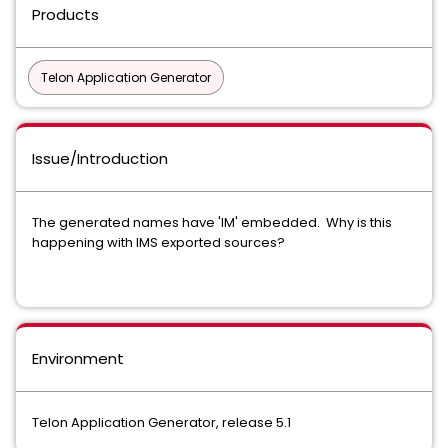
Products
Telon Application Generator
Issue/Introduction
The generated names have 'IM' embedded. Why is this
happening with IMS exported sources?
Environment
Telon Application Generator, release 5.1