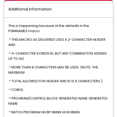
Additional Information
This is happening because of the defaults in the
PGMNAMES macro.
.* THIS MACRO AS DELIVERED USES A 2-CHARACTER HEADER
AND
.* 4-CHARACTER SCREEN ID, BUT ANY COMBINATION ADDING
UP TO NO
.* MORE THAN 8 CHARACTERS MAY BE USED. (NOTE: THE
MAXIMUM
.* TOTAL ALLOWED FOR HEADER AND ID IS 6 CHARACTERS.)
.* COBOL
.* PROGRAM/CONTROL BLOCK GENERATED NAME GENERATED
NAME
.* BATCH PROGRAM HH.BP.NNNN HH.B.NNNN