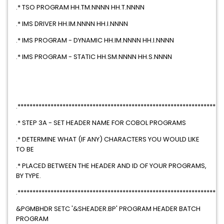
.* TSO PROGRAM HH.TM.NNNN HH.T.NNNN
.* IMS DRIVER HH.IM.NNNN HH.I.NNNN
.* IMS PROGRAM - DYNAMIC HH.IM.NNNN HH.I.NNNN
.* IMS PROGRAM - STATIC HH.SM.NNNN HH.S.NNNN
.********************************************************************
.* STEP 3A - SET HEADER NAME FOR COBOL PROGRAMS
.* DETERMINE WHAT (IF ANY) CHARACTERS YOU WOULD LIKE
TO BE
.* PLACED BETWEEN THE HEADER AND ID OF YOUR PROGRAMS,
BY TYPE.
.********************************************************************
&PGMBHDR SETC '&SHEADER.BP' PROGRAM HEADER BATCH
PROGRAM