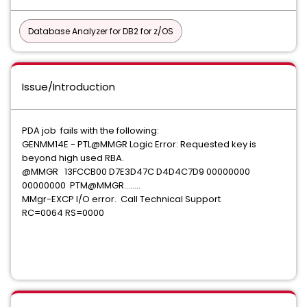
Database Analyzer for DB2 for z/OS
Issue/Introduction
PDA job fails with the following:
GENMM14E - PTL@MMGR Logic Error: Requested key is
beyond high used RBA.
@MMGR 13FCCB00 D7E3D47C D4D4C7D9 00000000
00000000 PTM@MMGR........
MMgr-EXCP I/O error. Call Technical Support
RC=0064 RS=0000