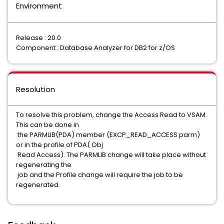
Environment
Release : 20.0
Component : Database Analyzer for DB2 for z/OS
Resolution
To resolve this problem, change the Access Read to VSAM.
This can be done in
the PARMLIB(PDA) member (EXCP_READ_ACCESS parm)
or in the profile of PDA( Obj
Read Access). The PARMLIB change will take place without
regenerating the
job and the Profile change will require the job to be
regenerated.