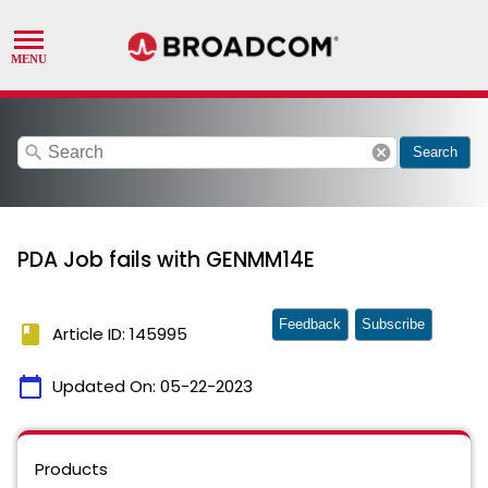
search
cancel
Search
PDA Job fails with GENMM14E
Feedback
Subscribe
book
Article ID: 145995
calendar_today
Updated On:
05-22-2023
Products