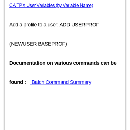
CA TPX User Variables (by Variable Name)
Add a profile to a user: ADD USERPROF
(NEWUSER BASEPROF)
Documentation on various commands can be
found :
Batch Command Summary