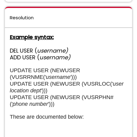
Resolution
Example syntax:
DEL USER (
username)
ADD USER (
username)
UPDATE USER (NEWUSER
(VUSRRNME('
username
')))
UPDATE USER (NEWUSER (VUSRLOC('
user
location dept
')))
UPDATE USER (NEWUSER (VUSRPHN#
('
phone number
')))
These are documented below: