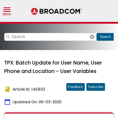
search
cancel
Search
TPX: Batch Update for User Name, User
Phone and Location - User Variables
Feedback
Subscribe
book
Article ID: 145933
calendar_today
Updated On:
06-03-2025