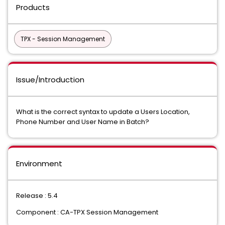
Products
TPX - Session Management
Issue/Introduction
What is the correct syntax to update a Users Location,
Phone Number and User Name in Batch?
Environment
Release : 5.4
Component : CA-TPX Session Management