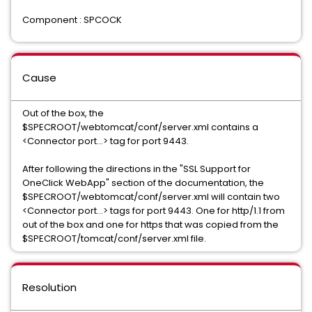
Component : SPCOCK
Cause
Out of the box, the
$SPECROOT/webtomcat/conf/server.xml contains a
<Connector port...> tag for port 9443.
After following the directions in the "SSL Support for
OneClick WebApp" section of the documentation, the
$SPECROOT/webtomcat/conf/server.xml will contain two
<Connector port...> tags for port 9443. One for http/1.1 from
out of the box and one for https that was copied from the
$SPECROOT/tomcat/conf/server.xml file.
Resolution