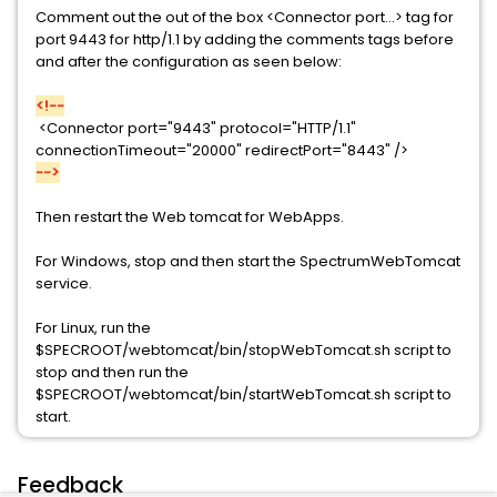
Comment out the out of the box <Connector port...> tag for
port 9443 for http/1.1 by adding the comments tags before
and after the configuration as seen below:
<!--
<Connector port="9443" protocol="HTTP/1.1"
connectionTimeout="20000" redirectPort="8443" />
-->
Then restart the Web tomcat for WebApps.
For Windows, stop and then start the SpectrumWebTomcat
service.
For Linux, run the
$SPECROOT/webtomcat/bin/stopWebTomcat.sh script to
stop and then run the
$SPECROOT/webtomcat/bin/startWebTomcat.sh script to
start.
Feedback