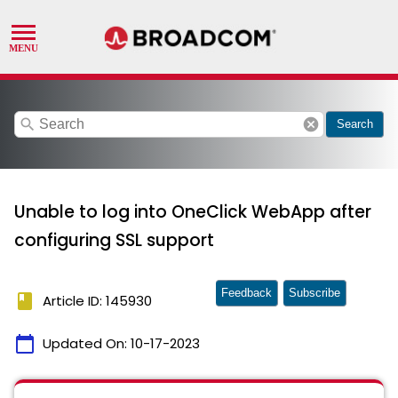
search
cancel
Search
Unable to log into OneClick WebApp after
configuring SSL support
Feedback
Subscribe
book
Article ID: 145930
calendar_today
Updated On:
10-17-2023