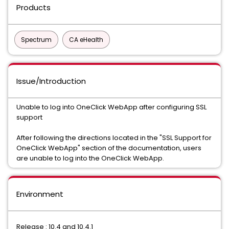
Products
Spectrum
CA eHealth
Issue/Introduction
Unable to log into OneClick WebApp after configuring SSL
support
After following the directions located in the "SSL Support for
OneClick WebApp" section of the documentation, users
are unable to log into the OneClick WebApp.
Environment
Release : 10.4 and 10.4.1