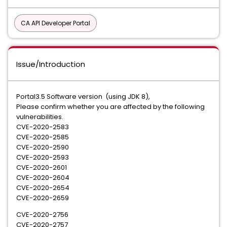
CA API Developer Portal
Issue/Introduction
Portal3.5 Software version (using JDK 8),
Please confirm whether you are affected by the following
vulnerabilities.
CVE-2020-2583
CVE-2020-2585
CVE-2020-2590
CVE-2020-2593
CVE-2020-2601
CVE-2020-2604
CVE-2020-2654
CVE-2020-2659
CVE-2020-2756
CVE-2020-2757