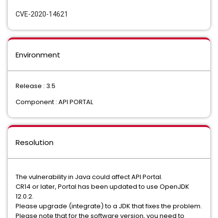
CVE-2020-14621
Environment
Release : 3.5
Component : API PORTAL
Resolution
The vulnerability in Java could affect API Portal.
CR14 or later, Portal has been updated to use OpenJDK
12.0.2.
Please upgrade (integrate) to a JDK that fixes the problem.
Please note that for the software version, you need to