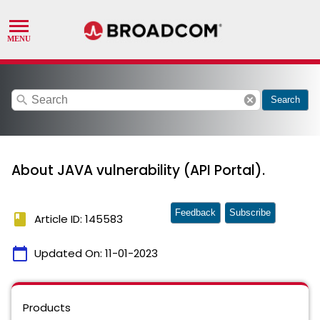
search
cancel
Search
About JAVA vulnerability (API Portal).
Feedback
Subscribe
book
Article ID: 145583
calendar_today
Updated On:
11-01-2023
Products