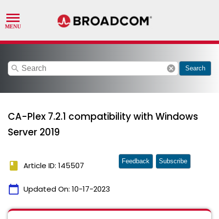
search
cancel
Search
CA-Plex 7.2.1 compatibility with Windows
Server 2019
Feedback
Subscribe
book
Article ID: 145507
calendar_today
Updated On:
10-17-2023