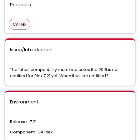
Products
CA Plex
Issue/Introduction
The latest compatibility matrix indicates the 2019 is not
certified for Plex 7.21 yet. When it will be certified?
Environment
Release : 7.21
Component : CA Plex