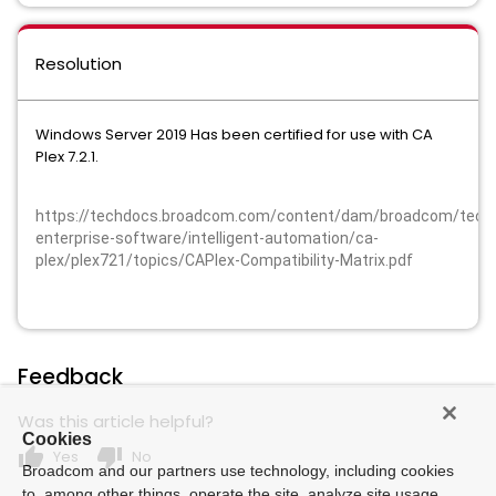
Resolution
Windows Server 2019 Has been certified for use with CA
Plex 7.2.1.
https://techdocs.broadcom.com/content/dam/broadcom/techd
enterprise-software/intelligent-automation/ca-
plex/plex721/topics/CAPlex-Compatibility-Matrix.pdf
Feedback
Was this article helpful?
Cookies
thumb_up
thumb_down
Yes
No
Broadcom and our partners use technology, including cookies
to, among other things, operate the site, analyze site usage,