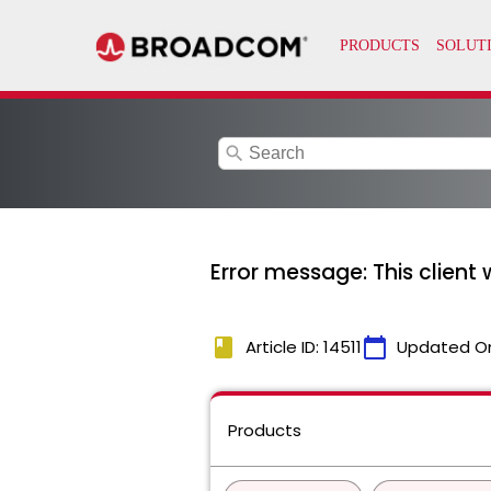
search
Error message: This client 
book
calendar_today
Article ID: 14511
Updated O
Products