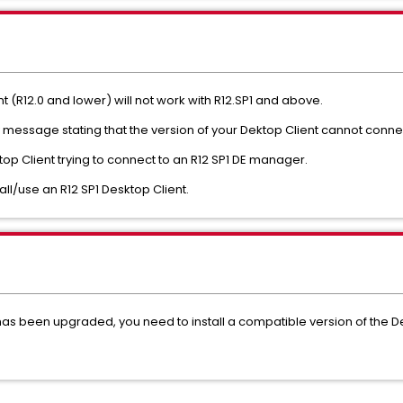
t (R12.0 and lower) will not work with R12.SP1 and above.
message stating that the version of your Dektop Client cannot connect
op Client trying to connect to an R12 SP1 DE manager.
ll/use an R12 SP1 Desktop Client.
r has been upgraded, you need to install a compatible version of the D