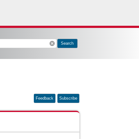
cancel
Search
Feedback
Subscribe