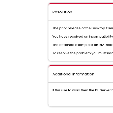
Resolution
The prior release of the Desktop Clien
You have received an incompatibility 
The attached example is an R12 Deskt
To resolve the problem you must insta
Additional Information
If this use to work then the DE Serve