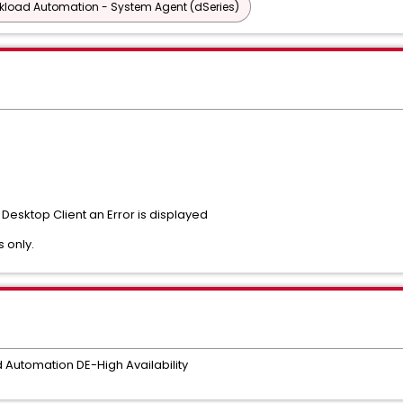
rkload Automation - System Agent (dSeries)
Desktop Client an Error is displayed
s only.
utomation DE-High Availability