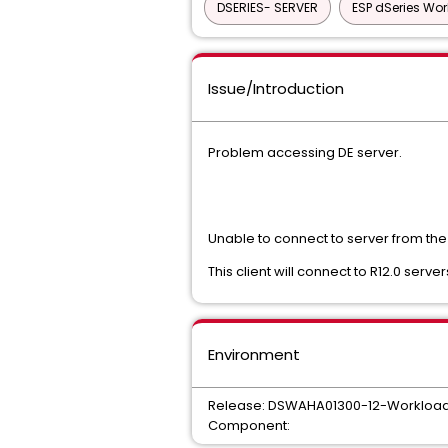
DSERIES- SERVER
ESP dSeries Wo
Issue/Introduction
Problem accessing DE server.
Unable to connect to server from the 
This client will connect to R12.0 server
Environment
Release: DSWAHA01300-12-Workload A
Component: