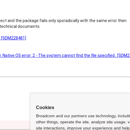
rect and the package fails only sporadically with the same error then
 technical documents:
or [SDM228481]
r. Native OS error: 2 - The system cannot find the file specified.. [SDM
Cookies
Broadcom and our partners use technology, includ
other things, operate the site, analyze site usage, 
site interactions, improve your experience and help 