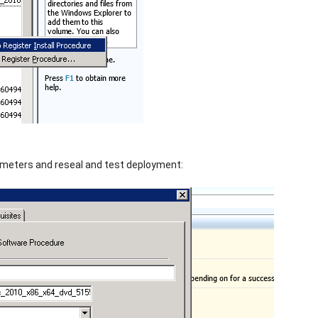
meters and reseal and test deployment: