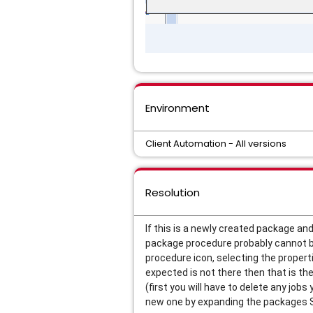
Environment
Client Automation - All versions
Resolution
If this is a newly created package and
package procedure probably cannot b
procedure icon, selecting the propert
expected is not there then that is the
(first you will have to delete any job
new one by expanding the packages So