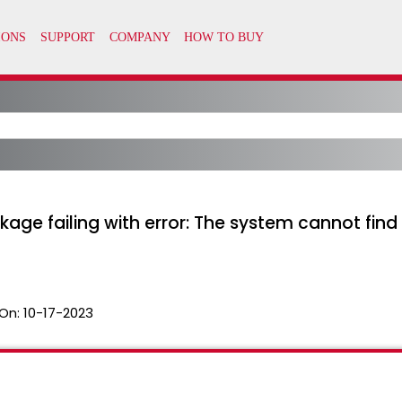
ge failing with error: The system cannot find t
On:
10-17-2023