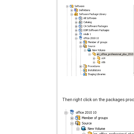
Then right click on the packages pro