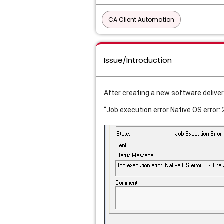
CA Client Automation
Issue/Introduction
After creating a new software deliver
“Job execution error Native OS error: