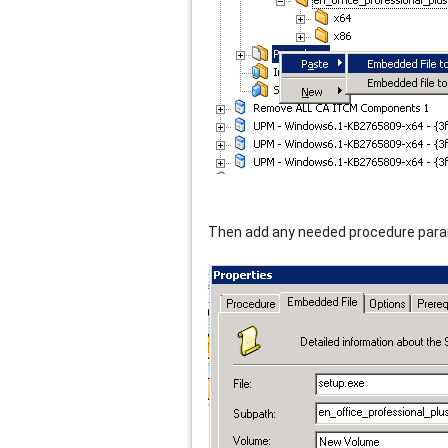
Then add any needed procedure para