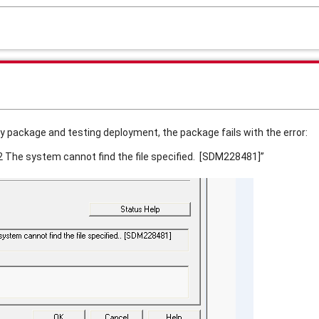
y package and testing deployment, the package fails with the error:
 2 The system cannot find the file specified. [SDM228481]”