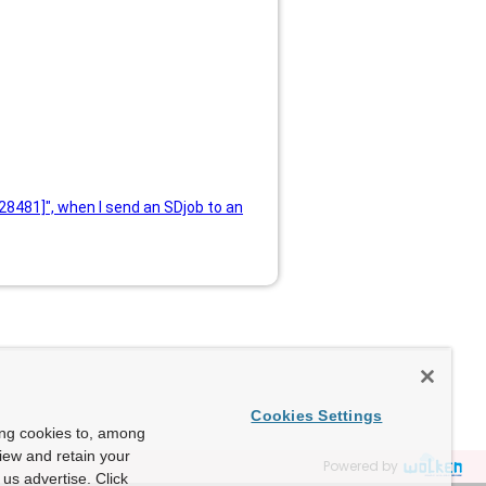
228481]", when I send an SDjob to an
Cookies Settings
ing cookies to, among
view and retain your
Powered by
us advertise. Click