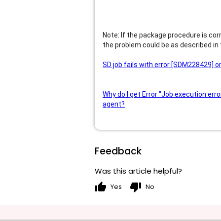
Note: If the package procedure is cor
the problem could be as described in
SD job fails with error [SDM228429] 
Why do I get Error "Job execution erro
agent?
Feedback
Was this article helpful?
thumb_up
thumb_down
Yes
No