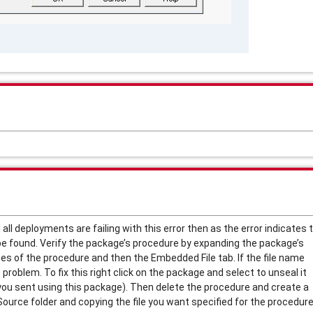
 all deployments are failing with this error then as the error indicates 
e found. Verify the package’s procedure by expanding the package’s
ies of the procedure and then the Embedded File tab. If the file name
 problem. To fix this right click on the package and select to unseal it
s you sent using this package). Then delete the procedure and create a
urce folder and copying the file you want specified for the procedure