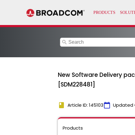
search
New Software Delivery packa
[SDM228481]
book
calendar_today
Article ID: 145103
Updated 
Products