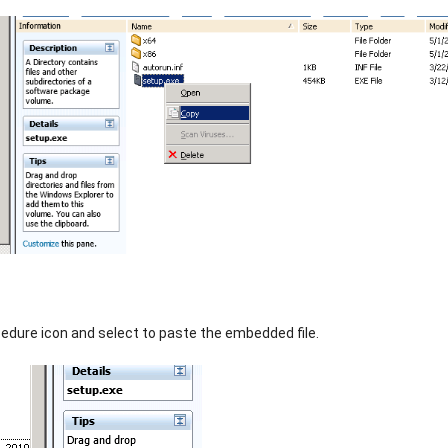
cedure icon and select to paste the embedded file.