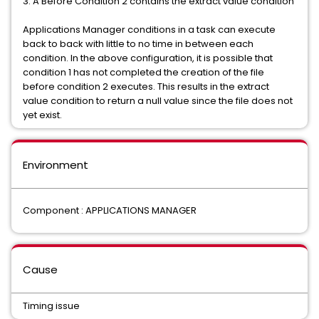
3. A Before Condition 2 contains the extract value condition
Applications Manager conditions in a task can execute
back to back with little to no time in between each
condition. In the above configuration, it is possible that
condition 1 has not completed the creation of the file
before condition 2 executes. This results in the extract
value condition to return a null value since the file does not
yet exist.
Environment
Component : APPLICATIONS MANAGER
Cause
Timing issue