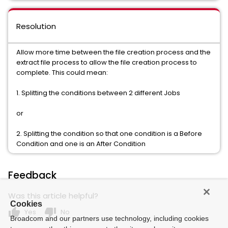
Resolution
Allow more time between the file creation process and the
extract file process to allow the file creation process to
complete. This could mean:
1. Splitting the conditions between 2 different Jobs
or
2. Splitting the condition so that one condition is a Before
Condition and one is an After Condition
Feedback
Was this article helpful?
Cookies
thumb_up
thumb_down
Yes
No
Broadcom and our partners use technology, including cookies