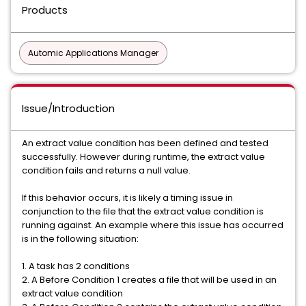
Products
Automic Applications Manager
Issue/Introduction
An extract value condition has been defined and tested
successfully. However during runtime, the extract value
condition fails and returns a null value.
If this behavior occurs, it is likely a timing issue in
conjunction to the file that the extract value condition is
running against. An example where this issue has occurred
is in the following situation:
1. A task has 2 conditions
2. A Before Condition 1 creates a file that will be used in an
extract value condition