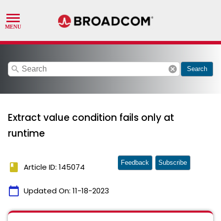
search
cancel
Search
Extract value condition fails only at
runtime
Feedback
Subscribe
book
Article ID: 145074
calendar_today
Updated On:
11-18-2023