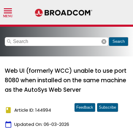
search
cancel
Search
Web UI (formerly WCC) unable to use port
8080 when installed on the same machine
as the AutoSys Web Server
Feedback
Subscribe
book
Article ID: 144994
calendar_today
Updated On:
06-03-2026