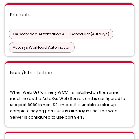
Products
CA Workload Automation AE - Scheduler (AutoSys)
Autosys Workload Automation
Issue/Introduction
When Web Ui (formerly WCC) is installed on the same
machine as the AutoSys Web Server, and is configured to
use port 8080 in non-SSL mode, it is unable to startup
complete saying port 8080 is already in use. The Web
Server is configured to use port 9443.