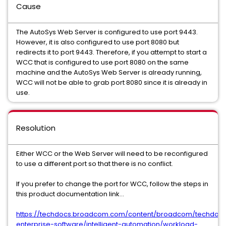
Cause
The AutoSys Web Server is configured to use port 9443.
However, it is also configured to use port 8080 but
redirects it to port 9443. Therefore, if you attempt to start a
WCC that is configured to use port 8080 on the same
machine and the AutoSys Web Server is already running,
WCC will not be able to grab port 8080 since it is already in
use.
Resolution
Either WCC or the Web Server will need to be reconfigured
to use a different port so that there is no conflict.
If you prefer to change the port for WCC, follow the steps in
this product documentation link...
https://techdocs.broadcom.com/content/broadcom/techdocs
enterprise-software/intelligent-automation/workload-