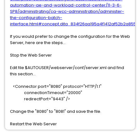
automation-ae-and-workload-control-center/11-3-6-
SP8/administrating/ca-wcc-administration/administer-
the-configuration-batch-
interface.html#concept.dita_834f26aa195a4f1412af52b2a85
If you would prefer to change the configuration for the Web
Server, here are the steps...
Stop the Web Server
Edit file $AUTOUSER/webserver/conf/server.xml and find
this section...
<Connector port="8080" protocol="HTTP/1.1"
connectionTimeout="20000"
redirectPort="9443" />
Change the "8080" to "8081" and save the file.
Restart the Web Server