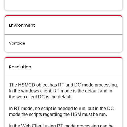
Environment
Vantage
Resolution
The HSMCD object has RT and DC mode processing. 
In the windows client, RT mode is the default and in 
the web client DC is the default.
In RT mode, no script is needed to run, but in the DC 
mode the scripts regarding the HSM must be run.
In the Web Client using 
RT mode processing can be 