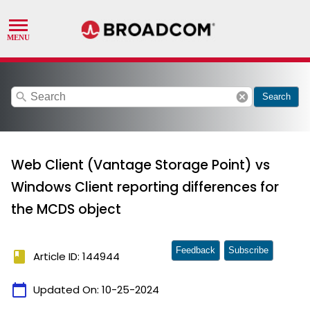
search
cancel
Search
Web Client (Vantage Storage Point) vs
Windows Client reporting differences for
the MCDS object
Feedback
Subscribe
book
Article ID: 144944
calendar_today
Updated On:
10-25-2024