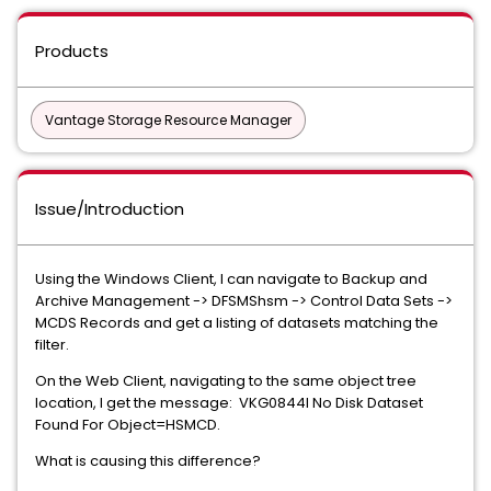
Products
Vantage Storage Resource Manager
Issue/Introduction
Using the Windows Client, I can navigate to Backup and
Archive Management -> DFSMShsm -> Control Data Sets ->
MCDS Records and get a listing of datasets matching the
filter.
On the Web Client, navigating to the same object tree
location, I get the message: VKG0844I No Disk Dataset
Found For Object=HSMCD.
What is causing this difference?