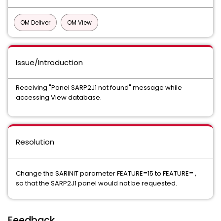
OM Deliver
OM View
Issue/Introduction
Receiving "Panel SARP2J1 not found" message while
accessing View database.
Resolution
Change the SARINIT parameter FEATURE=15 to FEATURE= ,
so that the SARP2J1 panel would not be requested.
Feedback