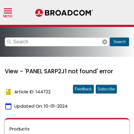
search
cancel
Search
View - 'PANEL SARP2J1 not found' error
Feedback
Subscribe
book
Article ID: 144722
calendar_today
Updated On:
10-01-2024
Products