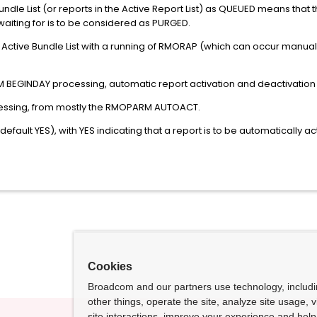
undle List (or reports in the Active Report List) as QUEUED means that
 waiting for is to be considered as PURGED.
Active Bundle List with a running of RMORAP (which can occur manually
BEGINDAY processing, automatic report activation and deactivation 
cessing, from mostly the RMOPARM AUTOACT.
ault YES), with YES indicating that a report is to be automatically a
Cookies
Broadcom and our partners use technology, includ
other things, operate the site, analyze site usage, 
site interactions, improve your experience and help 