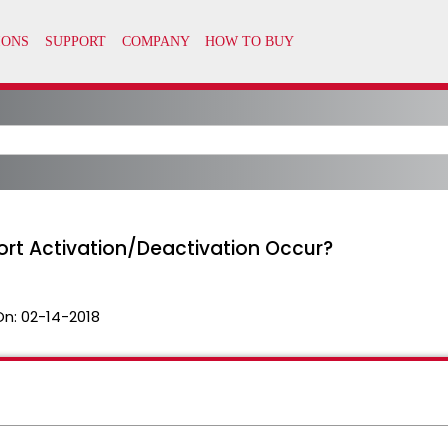
rt Activation/Deactivation Occur?
On:
02-14-2018