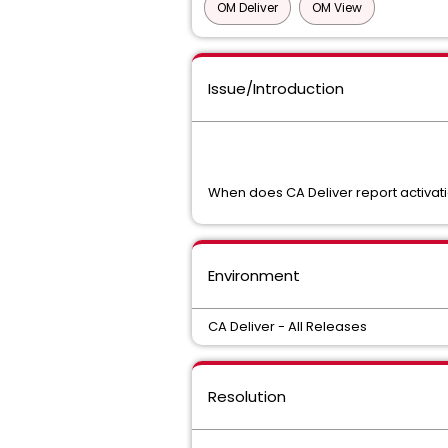
OM Deliver
OM View
Issue/Introduction
When does CA Deliver report activat
Environment
CA Deliver - All Releases
Resolution