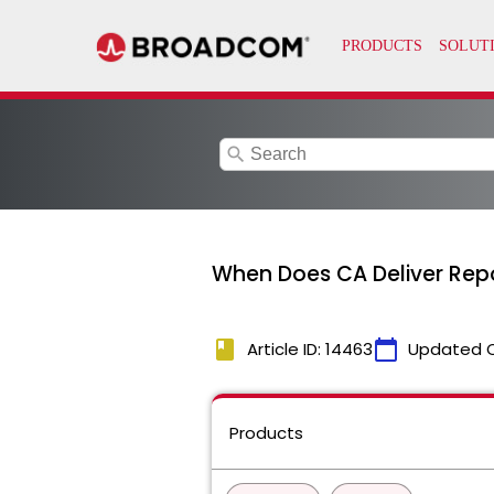
search
When Does CA Deliver Repo
book
calendar_today
Article ID: 14463
Updated 
Products