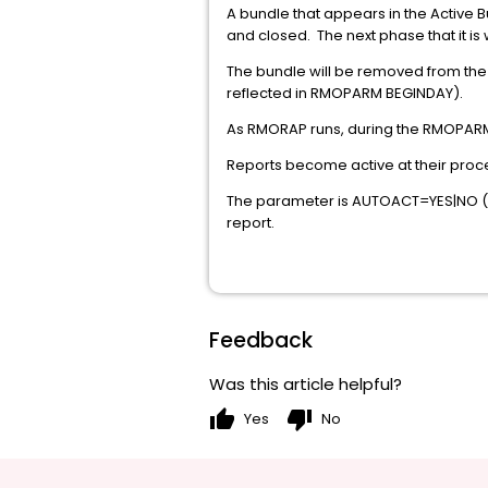
A bundle that appears in the Active B
and closed. The next phase that it is
The bundle will be removed from the 
reflected in RMOPARM BEGINDAY).
As RMORAP runs, during the RMOPARM 
Reports become active at their pro
The parameter is AUTOACT=YES|NO (def
report.
Feedback
Was this article helpful?
thumb_up
thumb_down
Yes
No