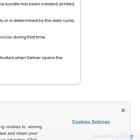
 the bundle has been created, printed,
 or is determined by the daily cycle,
occur during that time.
ctivated when Deliver opens the
Cookies Settings
ing cookies to, among
view and retain your
Powered by
us advertise. Click