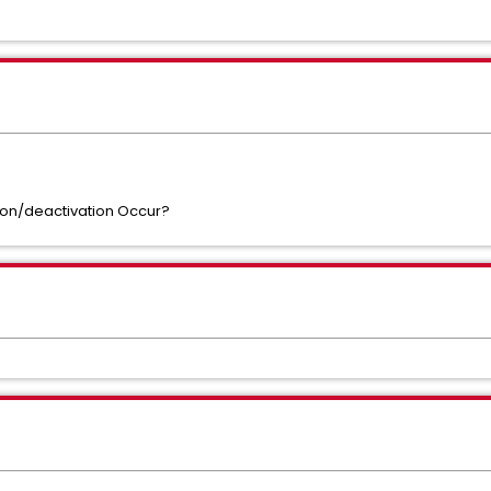
ion/deactivation Occur?