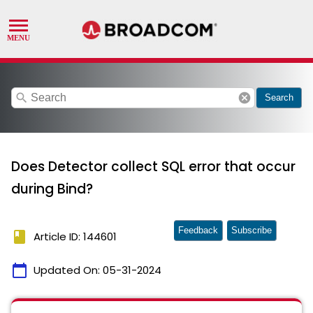
search
cancel
Search
Does Detector collect SQL error that occur
during Bind?
Feedback
Subscribe
book
Article ID: 144601
calendar_today
Updated On:
05-31-2024