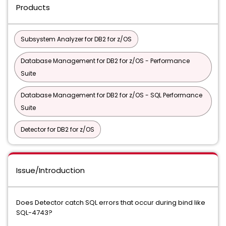
Products
Subsystem Analyzer for DB2 for z/OS
Database Management for DB2 for z/OS - Performance
Suite
Database Management for DB2 for z/OS - SQL Performance
Suite
Detector for DB2 for z/OS
Issue/Introduction
Does Detector catch SQL errors that occur during bind like
SQL-4743?