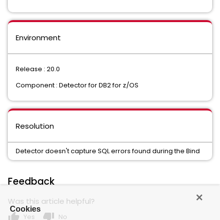
Environment
Release : 20.0
Component : Detector for DB2 for z/OS
Resolution
Detector doesn't capture SQL errors found during the Bind
Feedback
Was this article helpful?
Cookies
thumb_up
thumb_down
Yes
No