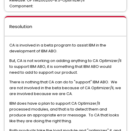
Release: OPTIM200200-8.5-Optimizer/II
Component:
Resolution
CA is involved in a beta program to assist IBM in the
development of IBM ABO.
But, CA is not working on adding anything to CA Optimizer/II
to support IBM ABO, it is something that IBM ABO would
need to add to support our product.
There is nothing that CA can do to "support" IBM ABO. We
are not involved in the beta because of CA Optimizer/II, we
are involved because we are CA.
IBM does have a plan to support CA Optimizer/II
processed modules, and that is to detect them and
produce an appropriate error message. To CA that looks
like they are doing the right thing.
Both products take the load module and "optimizes" it, and