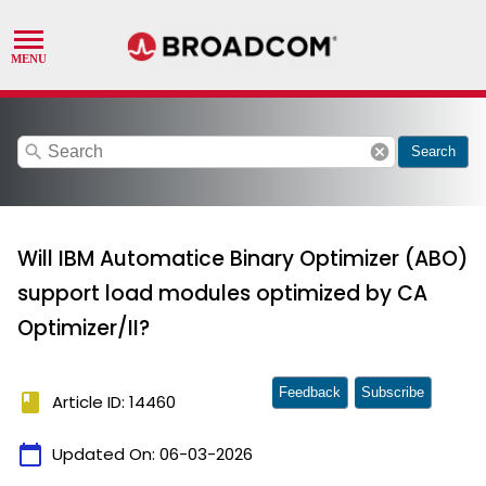
search
cancel
Search
Will IBM Automatice Binary Optimizer (ABO)
support load modules optimized by CA
Optimizer/II?
Feedback
Subscribe
book
Article ID: 14460
calendar_today
Updated On:
06-03-2026