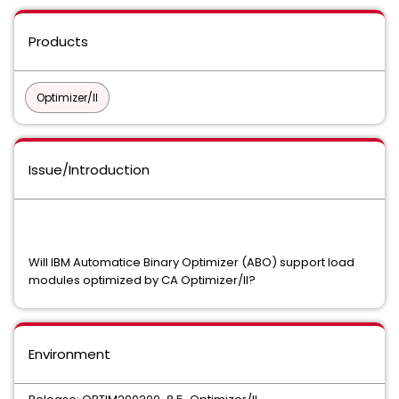
Products
Optimizer/II
Issue/Introduction
Will IBM Automatice Binary Optimizer (ABO) support load
modules optimized by CA Optimizer/II?
Environment