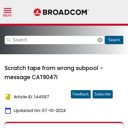
search
cancel
Search
Scratch tape from wrong subpool -
message CAT9047I
Feedback
Subscribe
book
Article ID: 144597
calendar_today
Updated On:
07-10-2024