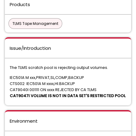
Products
TLMS Tape Management
Issue/Introduction
The TLMS scratch pool is rejecting output volumes.
IEC501A M xxx,PRIVAT,SL,COMP,BACKUP
CTS002 IEC501A M xxxx,HI.BACKUP
CAT9040I 001111 ON xxxx REJECTED BY CA TLMS
CAT9047I VOLUME IS NOT IN DATA SET'S RESTRICTED POOL
Environment