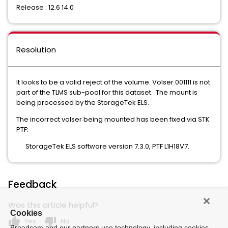
Release : 12.6 14.0
Resolution
It looks to be a valid reject of the volume. Volser 001111 is not
part of the TLMS sub-pool for this dataset. The mount is
being processed by the StorageTek ELS.
The incorrect volser being mounted has been fixed via STK
PTF:
StorageTek ELS software version 7.3.0, PTF L1H18V7.
Feedback
Was this article helpful?
Cookies
thumb_up
thumb_down
Yes
No
Broadcom and our partners use technology, including cookies