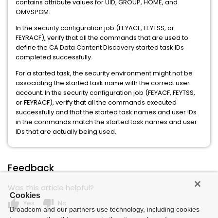
contains attribute values for UID, GROUP, HOME, and
OMVSPGM.
In the security configuration job (FEYACF, FEYTSS, or
FEYRACF), verify that all the commands that are used to
define the CA Data Content Discovery started task IDs
completed successfully.
For a started task, the security environment might not be
associating the started task name with the correct user
account. In the security configuration job (FEYACF, FEYTSS,
or FEYRACF), verify that all the commands executed
successfully and that the started task names and user IDs
in the commands match the started task names and user
IDs that are actually being used.
Feedback
Was this article helpful?
Cookies
thumb_up
thumb_down
Yes
No
Broadcom and our partners use technology, including cookies