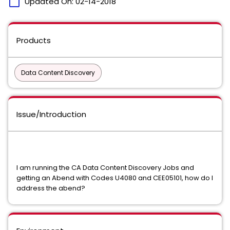
calendar_today
Updated On:
02-14-2018
Products
Data Content Discovery
Issue/Introduction
I am running the CA Data Content Discovery Jobs and
getting an Abend with Codes U4080 and CEE05101, how do I
address the abend?