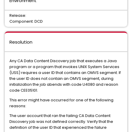
Environment
Release:
Component: DCD
Resolution
Any CA Data Content Discovery job that executes a Java
program or a program that invokes UNIX System Services
(USS) requires a user ID that contains an OMVS segment. If
the user ID does not contain an OMVS segment, during
initialization the job abends with code U4080 and reason
code CEE05101.
This error might have occurred for one of the following
reasons:
The user account that ran the failing CA Data Content
Discovery job was not defined correctly. Verify that the
definition of the user ID that experienced the failure