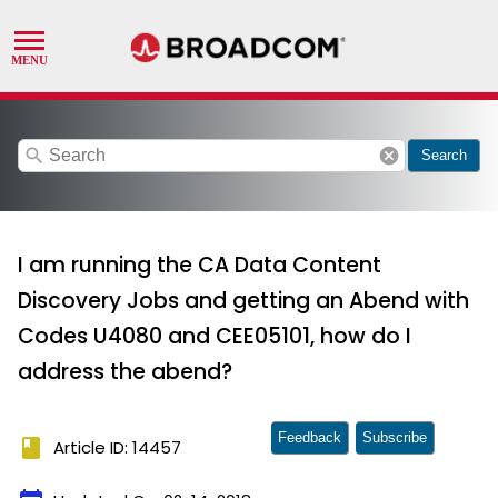
search
cancel
Search
I am running the CA Data Content
Discovery Jobs and getting an Abend with
Codes U4080 and CEE05101, how do I
address the abend?
Feedback
Subscribe
book
Article ID: 14457