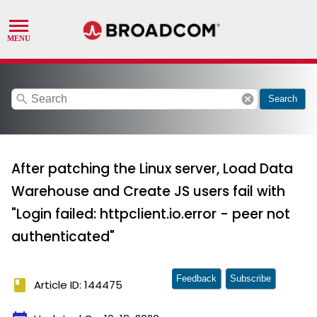
search
cancel
Search
After patching the Linux server, Load Data
Warehouse and Create JS users fail with
"Login failed: httpclient.io.error - peer not
authenticated"
Feedback
Subscribe
book
Article ID: 144475