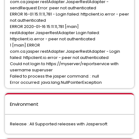
com.ca.jasper.restAdapter.JasperRestAdapter -
sendRequest Error: peer not authenticated
ERROR 16-01 15:11:11,781 - Login failed: httpclient.io.error - peer
not authenticated
ERROR 2020-01-16 15:11:11,781 [main]
restAdapter.JasperRestAdapter Login failed:
httpclient.io.error - peer not authenticated
1 [main] ERROR
com.ca.jasper.restAdapter.JasperRestAdapter - Login
failed: httpclient.io.error - peer not authenticated
Could not login to https://myserver/reportservice with
username superuser
Failed to process the jasper command. : null
Error occurred: java.lang.NullPointerException
Environment
Release : All Supported releases with Jaspersoft