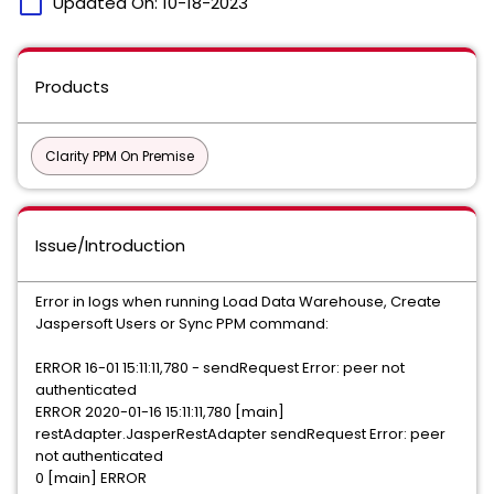
calendar_today
Updated On:
10-18-2023
Products
Clarity PPM On Premise
Issue/Introduction
Error in logs when running Load Data Warehouse, Create
Jaspersoft Users or Sync PPM command:
ERROR 16-01 15:11:11,780 - sendRequest Error: peer not
authenticated
ERROR 2020-01-16 15:11:11,780 [main]
restAdapter.JasperRestAdapter sendRequest Error: peer
not authenticated
0 [main] ERROR