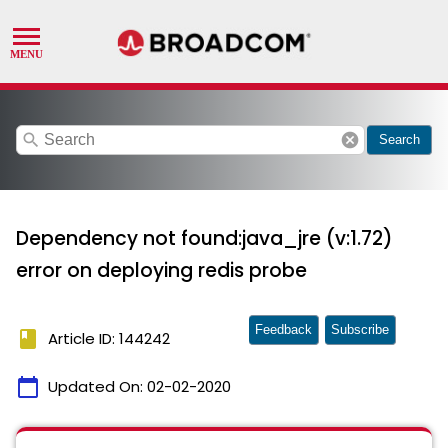
search
cancel
Search
Dependency not found:java_jre (v:1.72)
error on deploying redis probe
Feedback
Subscribe
book
Article ID: 144242
calendar_today
Updated On:
02-02-2020