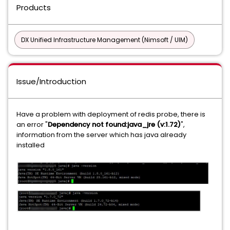
Products
DX Unified Infrastructure Management (Nimsoft / UIM)
Issue/Introduction
Have a problem with deployment of redis probe, there is
an error "
Dependency not found:java_jre (v:1.72)
",
information from the server which has java already
installed