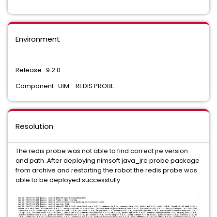
Environment
Release : 9.2.0
Component : UIM - REDIS PROBE
Resolution
The redis probe was not able to find correct jre version
and path .After deploying nimsoft java_jre probe package
from archive and restarting the robot the redis probe was
able to be deployed successfully.