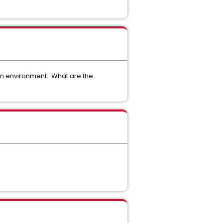
en environment. What are the