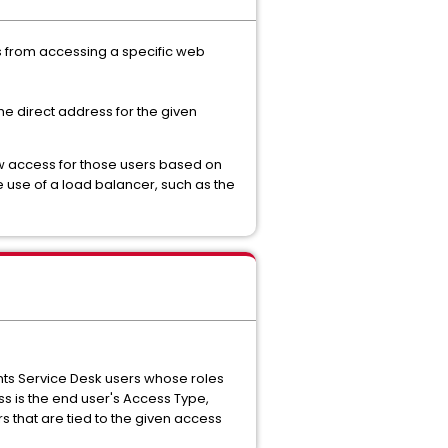
rs from accessing a specific web
he direct address for the given
low access for those users based on
 use of a load balancer, such as the
vents Service Desk users whose roles
s is the end user's Access Type,
rs that are tied to the given access