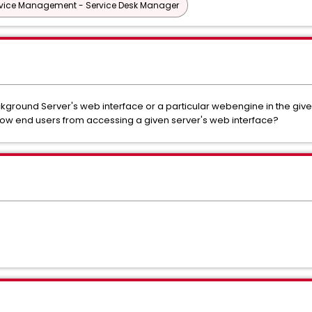
vice Management - Service Desk Manager
ckground Server's web interface or a particular webengine in the giv
 end users from accessing a given server's web interface?
R