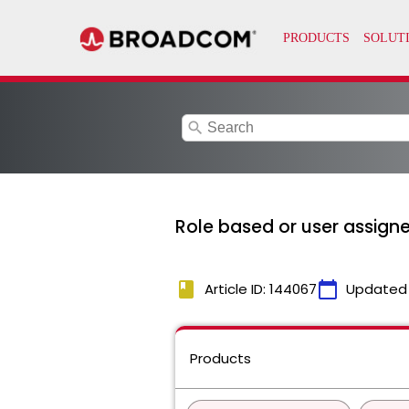
search
Role based or user assig
book
calendar_today
Article ID: 144067
Updated
Products