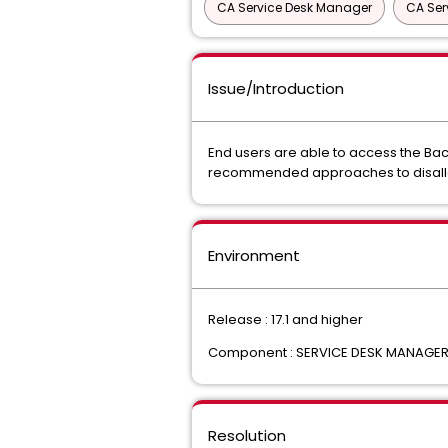
CA Service Desk Manager
CA Ser
Issue/Introduction
End users are able to access the Ba
recommended approaches to disallow
Environment
Release : 17.1 and higher
Component : SERVICE DESK MANAGE
Resolution