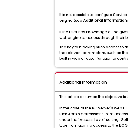
It is not possible to configure Servi
engine (see
Additional Information
If the user has knowledge of the give
webengine to access through their 
The key to blocking such access to th
the relevant parameters, such as the
built in web director function to con
Additional Information
This article assumes the objective is 
In the case of the BG Server's web UI
lack Admin permissions from accessin
under the "Access Level" setting. Sett
type from gaining access to the BG S