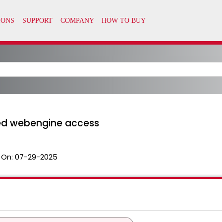
ned webengine access
 On:
07-29-2025