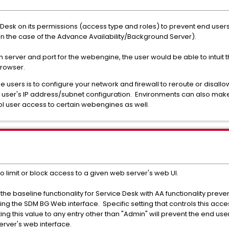
ce Desk on its permissions (access type and roles) to prevent end use
in the case of the Advance Availability/Background Server).
n server and port for the webengine, the user would be able to intuit t
browser.
e users is to configure your network and firewall to reroute or disal
 user's IP address/subnet configuration. Environments can also make
trol user access to certain webengines as well.
to limit or block access to a given web server's web UI.
, the baseline functionality for Service Desk with AA functionality pre
g the SDM BG Web interface. Specific setting that controls this acces
ing this value to any entry other than "Admin" will prevent the end use
erver's web interface.