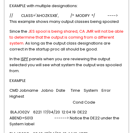
EXAMPLE with multiple designations:
// CLASS='AHOZKSXB', /* MODIFY */ ---->
This example shows many output classes being spooled
Since the
JES spool is being shared, CA JMR will not be able
to determine that the output is coming from a different
system
. As long as the output class designations are
correct in the startup proc all should be good.
In the
ISPF
panels when you are reviewing the output
selected you will see what system the output was spooled
from.
EXAMPLE
CMD Jobname Jobno Date Time System Error
Highest
Cond Code
BLAJO02V 6221 17/04/20 12:04:19 DE22
ABEND=S013 ------> Notice the DE22 under the
System label