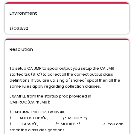
Environment
z/OSJES2
Resolution
To setup CA JMR to spool output you setup the CA JMR
started tsk (STC) to collect all the correct output class
definitions. If you are utilizing a "shared" spool then all the
same rules apply regarding collection classes.
EXAMPLE from the startup proc provided in
CAIPROC(CAPKJMR):
/CAPKJMR PROC REG=1024K,
/ AUTOSTOP='N', /* MODIFY */
/ CLASS='L', /* MODIFY */ -----> You can
stack the class designations