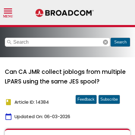
search
cancel
Search
Can CA JMR collect joblogs from multiple
LPARS using the same JES spool?
Feedback
Subscribe
book
Article ID: 14384
calendar_today
Updated On:
06-03-2026