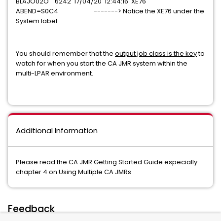
BLAJO02O 6242 17/04/20 12:44:16 XE76
ABEND=S0C4 -------> Notice the XE76 under the
System label
You should remember that the
output job class is the key
to
watch for when you start the CA JMR system within the
multi-LPAR environment.
Additional Information
Please read the CA JMR Getting Started Guide especially
chapter 4 on Using Multiple CA JMRs
Feedback