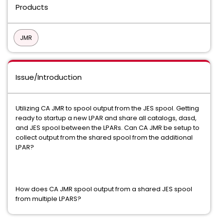
Products
JMR
Issue/Introduction
Utilizing CA JMR to spool output from the JES spool. Getting
ready to startup a new LPAR and share all catalogs, dasd,
and JES spool between the LPARs. Can CA JMR be setup to
collect output from the shared spool from the additional
LPAR?
How does CA JMR spool output from a shared JES spool
from multiple LPARS?