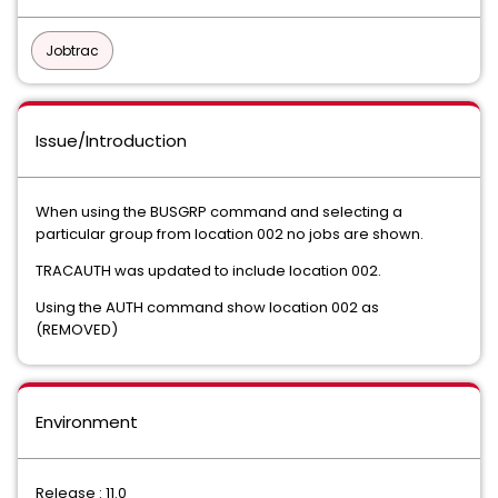
Jobtrac
Issue/Introduction
When using the BUSGRP command and selecting a
particular group from location 002 no jobs are shown.
TRACAUTH was updated to include location 002.
Using the AUTH command show location 002 as
(REMOVED)
Environment
Release : 11.0