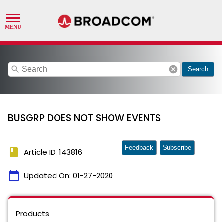
search
cancel
Search
BUSGRP DOES NOT SHOW EVENTS
Feedback
Subscribe
book
Article ID: 143816
calendar_today
Updated On:
01-27-2020
Products