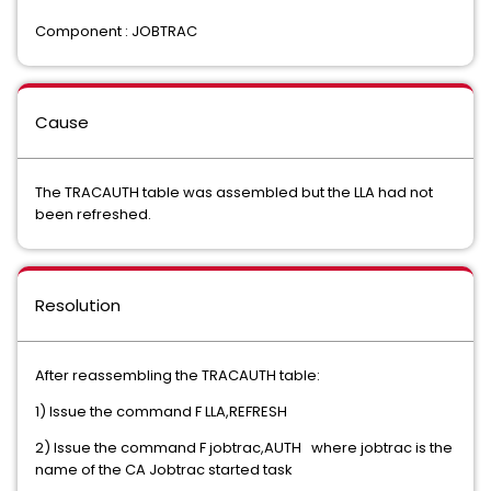
Component : JOBTRAC
Cause
The TRACAUTH table was assembled but the LLA had not
been refreshed.
Resolution
After reassembling the TRACAUTH table:
1) Issue the command F LLA,REFRESH
2) Issue the command F jobtrac,AUTH where jobtrac is the
name of the CA Jobtrac started task