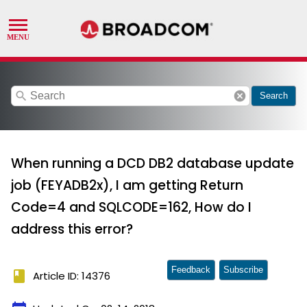
search
cancel
Search
When running a DCD DB2 database update
job (FEYADB2x), I am getting Return
Code=4 and SQLCODE=162, How do I
address this error?
Feedback
Subscribe
book
Article ID: 14376