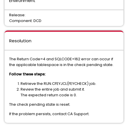
Environment
Release:
Component: DCD
Resolution
The Return Code=4 and SQLCODE=162 error can occur if
the applicable tablespace is in the check pending state.
Follow these steps:
Retrieve the RUN.CFEYJCL(FEYCHECK) job.
Review the entire job and submit it.
The expected return code is 0.
The check pending state is reset.
If the problem persists, contact CA Support.