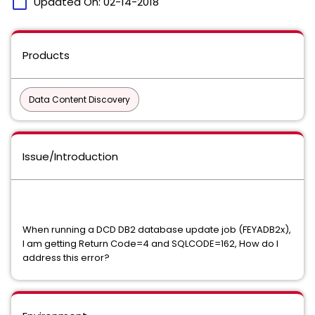
calendar_today
Updated On:
02-14-2018
Products
Data Content Discovery
Issue/Introduction
When running a DCD DB2 database update job (FEYADB2x),
I am getting Return Code=4 and SQLCODE=162, How do I
address this error?