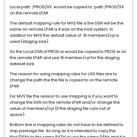
Local path /PROD/XX would be copied to path /PROD/XX
on the remote LPAR.
The default mapping rule for MVS file is the DSN will be the
same on remote LPAR is it was on the host system. In
addition for MVS the default value of 16 members/cyl is
used (staging size).
So the Local DSN of PROD.xx would be copied to PROD.xx on
the remote LPAR and use 16 member/cyl for the staging
dataset size.
The reason for using mapping rules for USS files are to
change the path the the file is copied to on the remote
LPAR.
For MVS file the reason to use mapping is if you want to
change the DSN on the remote LPAR and/or change the
value of members/cyl (if the staging file runs out of
space).
Bottom line is mapping rules do not have to be defined to
ship package file. As long as it is intended to copy the
files/DSNs to the same PATH or use the same DSNs and it is