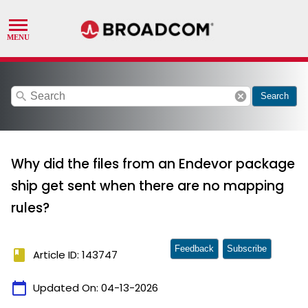
search
cancel
Search
Why did the files from an Endevor package
ship get sent when there are no mapping
rules?
Feedback
Subscribe
book
Article ID: 143747
calendar_today
Updated On:
04-13-2026