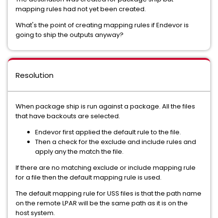
mapping rules had not yet been created.
What's the point of creating mapping rules if Endevor is
going to ship the outputs anyway?
Resolution
When package ship is run against a package. All the files
that have backouts are selected.
Endevor first applied the default rule to the file.
Then a check for the exclude and include rules and
apply any the match the file.
If there are no matching exclude or include mapping rule
for a file then the default mapping rule is used.
The default mapping rule for USS files is that the path name
on the remote LPAR will be the same path as it is on the
host system.