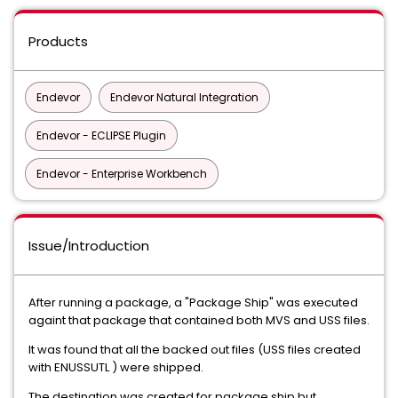
Products
Endevor
Endevor Natural Integration
Endevor - ECLIPSE Plugin
Endevor - Enterprise Workbench
Issue/Introduction
After running a package, a "Package Ship" was executed
againt that package that contained both MVS and USS files.
It was found that all the backed out files (USS files created
with ENUSSUTL ) were shipped.
The destination was created for package ship but