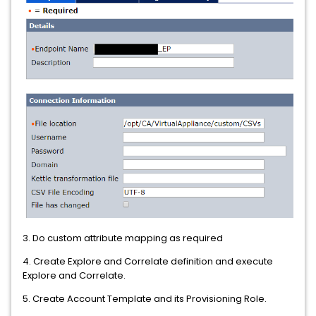
3. Do custom attribute mapping as required
4. Create Explore and Correlate definition and execute
Explore and Correlate.
5. Create Account Template and its Provisioning Role.