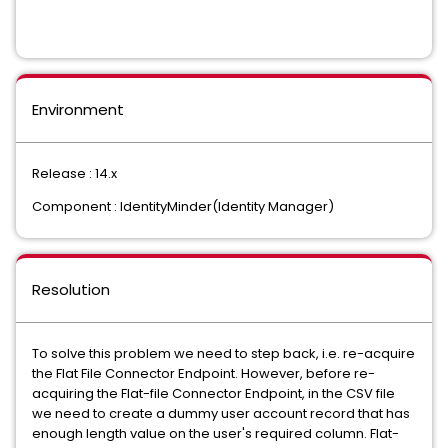
Environment
Release : 14.x
Component : IdentityMinder(Identity Manager)
Resolution
To solve this problem we need to step back, i.e. re-acquire
the Flat File Connector Endpoint. However, before re-
acquiring the Flat-file Connector Endpoint, in the CSV file
we need to create a dummy user account record that has
enough length value on the user's required column. Flat-