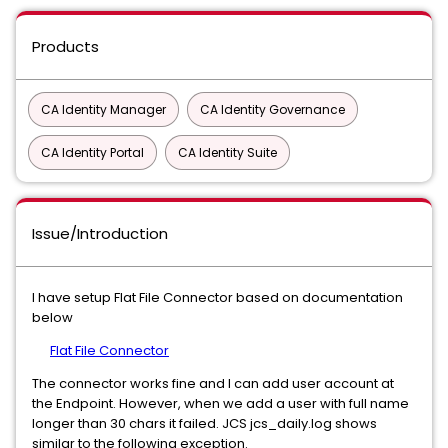
Products
CA Identity Manager
CA Identity Governance
CA Identity Portal
CA Identity Suite
Issue/Introduction
I have setup Flat File Connector based on documentation
below
Flat File Connector
The connector works fine and I can add user account at
the Endpoint. However, when we add a user with full name
longer than 30 chars it failed. JCS jcs_daily.log shows
similar to the following exception.