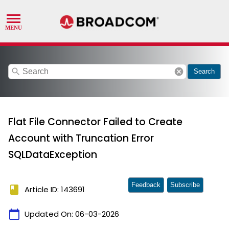
search
cancel
Search
Flat File Connector Failed to Create
Account with Truncation Error
SQLDataException
Feedback
Subscribe
book
Article ID: 143691
calendar_today
Updated On:
06-03-2026