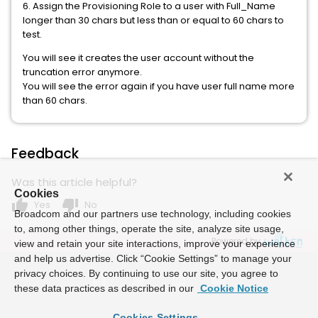
6. Assign the Provisioning Role to a user with Full_Name
longer than 30 chars but less than or equal to 60 chars to
test.
You will see it creates the user account without the
truncation error anymore.
You will see the error again if you have user full name more
than 60 chars.
Feedback
Was this article helpful?
Cookies
thumb_up
thumb_down
Yes
No
Broadcom and our partners use technology, including cookies
to, among other things, operate the site, analyze site usage,
Powered by
view and retain your site interactions, improve your experience
and help us advertise. Click “Cookie Settings” to manage your
privacy choices. By continuing to use our site, you agree to
these data practices as described in our
Cookie Notice
Cookies Settings