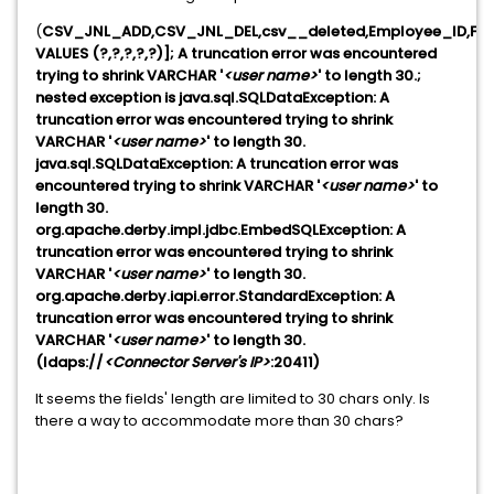
(
CSV_JNL_ADD,CSV_JNL_DEL,csv__deleted,Employee_ID,Fu
VALUES (?,?,?,?,?)]; A truncation error was encountered
trying to shrink VARCHAR '
<user name>
' to length 30.;
nested exception is java.sql.SQLDataException: A
truncation error was encountered trying to shrink
VARCHAR '
<user name>
' to length 30.
java.sql.SQLDataException: A truncation error was
encountered trying to shrink VARCHAR '
<user name>
' to
length 30.
org.apache.derby.impl.jdbc.EmbedSQLException: A
truncation error was encountered trying to shrink
VARCHAR '
<user name>
' to length 30.
org.apache.derby.iapi.error.StandardException: A
truncation error was encountered trying to shrink
VARCHAR '
<user name>
' to length 30.
(ldaps://
<Connector Server's IP>
:20411)
It seems the fields' length are limited to 30 chars only. Is
there a way to accommodate more than 30 chars?