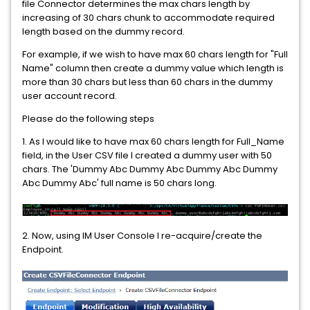
file Connector determines the max chars length by
increasing of 30 chars chunk to accommodate required
length based on the dummy record.
For example, if we wish to have max 60 chars length for "Full
Name" column then create a dummy value which length is
more than 30 chars but less than 60 chars in the dummy
user account record.
Please do the following steps
1. As I would like to have max 60 chars length for Full_Name
field, in the User CSV file I created a dummy user with 50
chars. The 'Dummy Abc Dummy Abc Dummy Abc Dummy
Abc Dummy Abc' full name is 50 chars long.
2. Now, using IM User Console I re-acquire/create the
Endpoint.