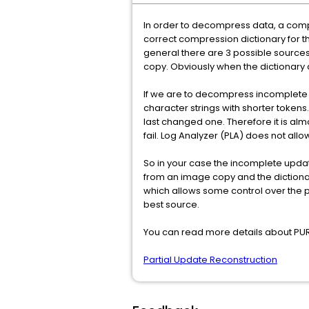
In order to decompress data, a compr
correct compression dictionary for th
general there are 3 possible sources
copy. Obviously when the dictionary
If we are to decompress incomplete u
character strings with shorter tokens
last changed one. Therefore it is alm
fail. Log Analyzer (PLA) does not all
So in your case the incomplete updat
from an image copy and the dictionar
which allows some control over the 
best source.
You can read more details about PUR
Partial Update Reconstruction