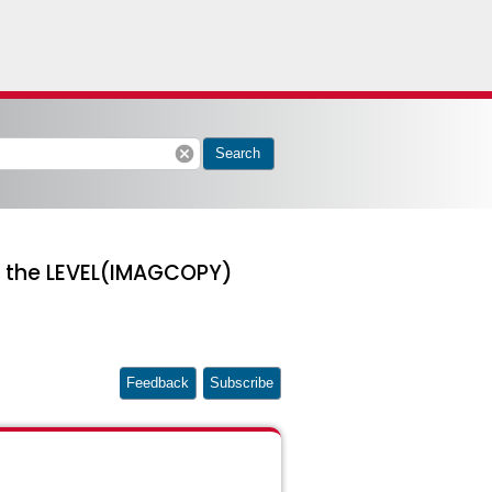
cancel
Search
th the LEVEL(IMAGCOPY)
Feedback
Subscribe