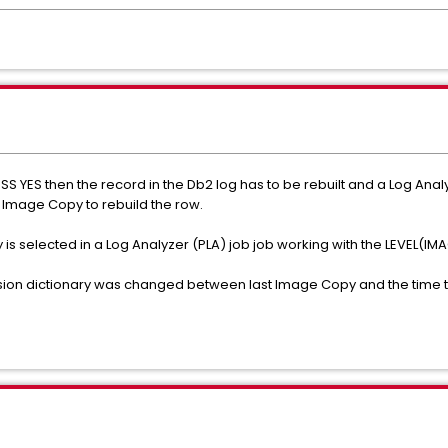
S YES then the record in the Db2 log has to be rebuilt and a Log Anal
 Image Copy to rebuild the row.
 is selected in a Log Analyzer (PLA) job job working with the LEVEL
ssion dictionary was changed between last Image Copy and the time