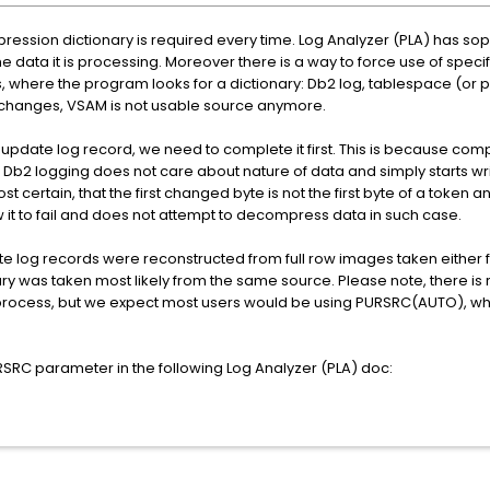
ession dictionary is required every time. Log Analyzer (PLA) has soph
e data it is processing. Moreover there is a way to force use of specif
, where the program looks for a dictionary: Db2 log, tablespace (or 
 changes, VSAM is not usable source anymore.
pdate log record, we need to complete it first. This is because com
. Db2 logging does not care about nature of data and simply starts wri
ost certain, that the first changed byte is not the first byte of a tok
ow it to fail and does not attempt to decompress data in such case.
e log records were reconstructed from full row images taken either 
y was taken most likely from the same source. Please note, there is 
process, but we expect most users would be using PURSRC(AUTO), wh
SRC parameter in the following Log Analyzer (PLA) doc: