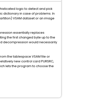
isticated logic to detect and pick
ic dictionary in case of problems. In
partition) VSAM dataset or an image
pression essentially replaces
ting the first changed byte up to the
en and decompression would necessarily
from the tablespace VSAM file or
relatively new control card PURSRC,
ich lets the program to choose the