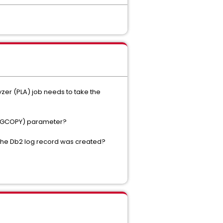
yzer (PLA) job needs to take the
(IMAGCOPY) parameter?
 the Db2 log record was created?