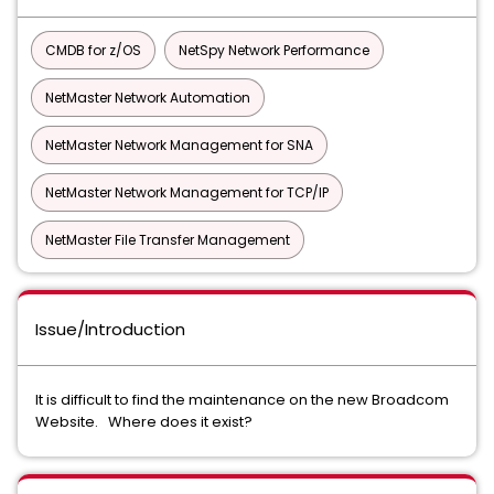
CMDB for z/OS
NetSpy Network Performance
NetMaster Network Automation
NetMaster Network Management for SNA
NetMaster Network Management for TCP/IP
NetMaster File Transfer Management
Issue/Introduction
It is difficult to find the maintenance on the new Broadcom
Website. Where does it exist?