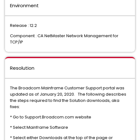
Environment
Release : 12.2
Component : CA NetMaster Network Management for
TCP/IP
Resolution
The Broadcom Mainframe Customer Support portal was
updated as of January 20, 2020. The following describes
the steps required to find the Solution downloads, aka
fixes:
* Go to Support.Broadcom.com website
* Select Mainframe Software
* Select either Downloads at the top of the page or