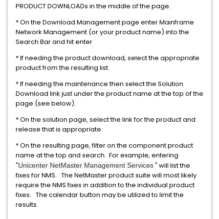
PRODUCT DOWNLOADs in the middle of the page.
* On the Download Management page enter Mainframe
Network Management (or your product name) into the
Search Bar and hit enter
* If needing the product download, select the appropriate
product from the resulting list.
* If needing the maintenance then select the Solution
Download link just under the product name at the top of the
page (see below).
* On the solution page, select the link for the product and
release that is appropriate.
* On the resulting page, filter on the component product
name at the top and search. For example, entering
"
" will list the
Unicenter NetMaster Management Services
fixes for NMS. The NetMaster product suite will most likely
require the NMS fixes in addition to the individual product
fixes. The calendar button may be utilized to limit the
results.