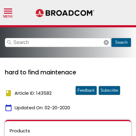
search
cancel
Search
hard to find maintenace
Feedback
Subscribe
book
Article ID: 143582
calendar_today
Updated On:
02-20-2020
Products