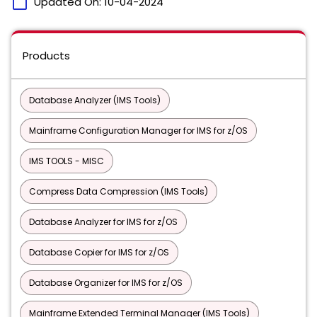
calendar_today
Updated On:
10-04-2024
Products
Database Analyzer (IMS Tools)
Mainframe Configuration Manager for IMS for z/OS
IMS TOOLS - MISC
Compress Data Compression (IMS Tools)
Database Analyzer for IMS for z/OS
Database Copier for IMS for z/OS
Database Organizer for IMS for z/OS
Mainframe Extended Terminal Manager (IMS Tools)