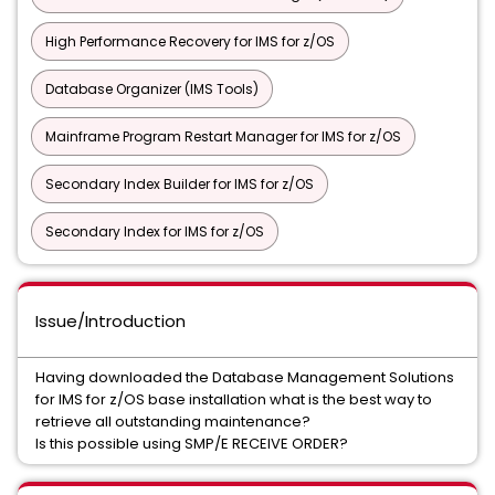
High Performance Recovery for IMS for z/OS
Database Organizer (IMS Tools)
Mainframe Program Restart Manager for IMS for z/OS
Secondary Index Builder for IMS for z/OS
Secondary Index for IMS for z/OS
Issue/Introduction
Having downloaded the Database Management Solutions
for IMS for z/OS base installation what is the best way to
retrieve all outstanding maintenance?
Is this possible using SMP/E RECEIVE ORDER?