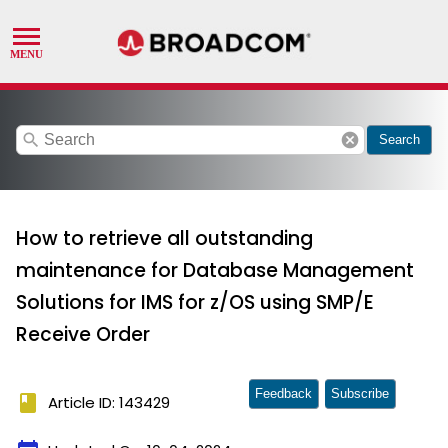
search
cancel
Search
How to retrieve all outstanding
maintenance for Database Management
Solutions for IMS for z/OS using SMP/E
Receive Order
Feedback
Subscribe
book
Article ID: 143429