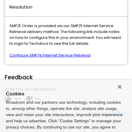
Resolution
SMP/E Order is provided via our SMP/E Internet Service
Retrieval delivery method. The following link include notes
on how to configure this in your environment. You will need
to login to Techdocs to see the full details.
Configure SMP/e Internet Service Retrieval
Feedback
Was this article helpful?
Cookies
thumb_up
thumb_down
Yes
No
Broadcom and our partners use technology, including cookies
to, among other things, operate the site, analyze site usage,
Powered by
view and retain your site interactions, improve your experience
and help us advertise. Click “Cookie Settings” to manage your
privacy choices. By continuing to use our site, you agree to