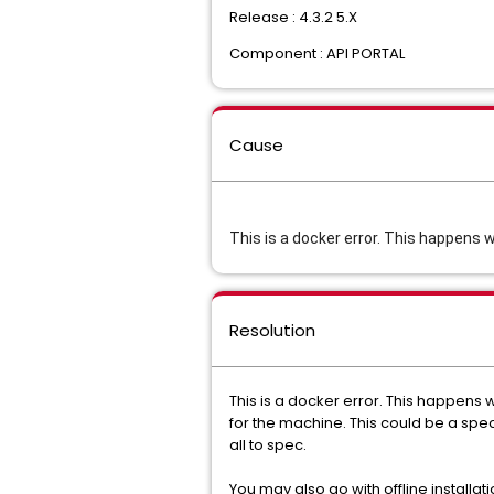
Release : 4.3.2 5.X
Component : API PORTAL
Cause
This is a docker error. This happens 
Resolution
This is a docker error. This happens 
for the machine. This could be a spec 
all to spec.
You may also go with offline installa