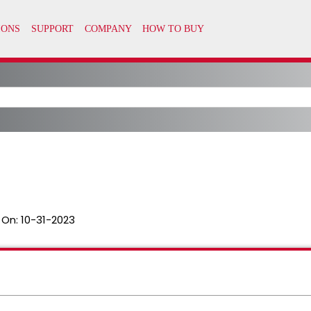
 On:
10-31-2023