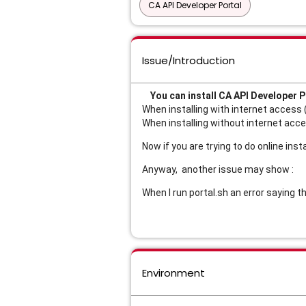
CA API Developer Portal
Issue/Introduction
You can install CA API Developer P
When installing with internet access 
When installing without internet acce
Now if you are trying to do online ins
Anyway, another issue may show :
When I run portal.sh an error saying
Environment