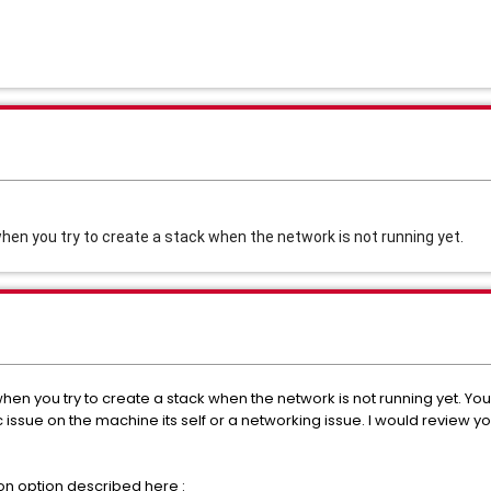
when you try to create a stack when the network is not running yet.
when you try to create a stack when the network is not running yet. Yo
issue on the machine its self or a networking issue. I would review you
tion option described here :