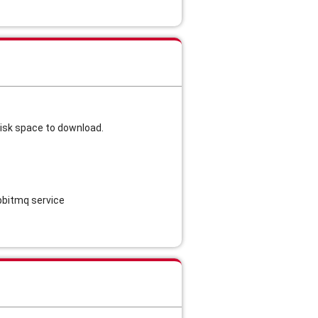
disk space to download.
abbitmq service