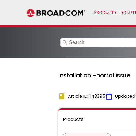
search
Installation -portal issue
book
calendar_today
Article ID: 143395
Updated
Products