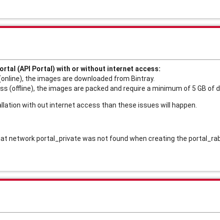
ortal (API Portal) with or without internet access:
(online), the images are downloaded from Bintray.
ss (offline), the images are packed and require a minimum of 5 GB of 
tallation with out internet access than these issues will happen. 
 that network portal_private was not found when creating the portal_r