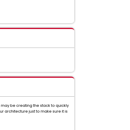
u may be creating the stack to quickly
r architecture just to make sure it is