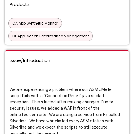
Products
CA App Synthetic Monitor
DX Application Performance Management
Issue/Introduction
We are experiencing a problem where our ASM JMeter
script fails with a “Connection Reset” java socket
exception. This started after making changes. Due to
security issues, we added a WAF in front of the
online.foo.com site. We are using a service from F5 called
Silverline. We have whitelisted every ASM station with
Silverline and we expect the scripts to still execute
normally, but they are not.