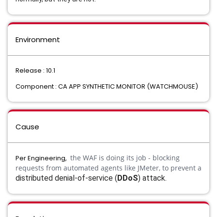
Environment
Release : 10.1
Component : CA APP SYNTHETIC MONITOR (WATCHMOUSE)
Cause
the WAF is doing its job - blocking
Per Engineering,
requests from automated agents like JMeter, to prevent a
distributed denial-of-service (
DDoS
) attack.