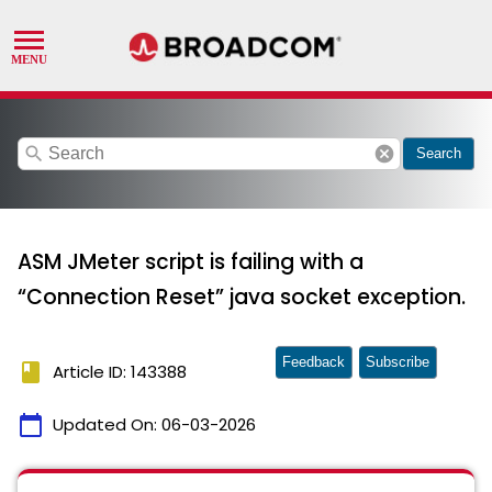
search
cancel
Search
ASM JMeter script is failing with a
“Connection Reset” java socket exception.
Feedback
Subscribe
book
Article ID: 143388
calendar_today
Updated On:
06-03-2026