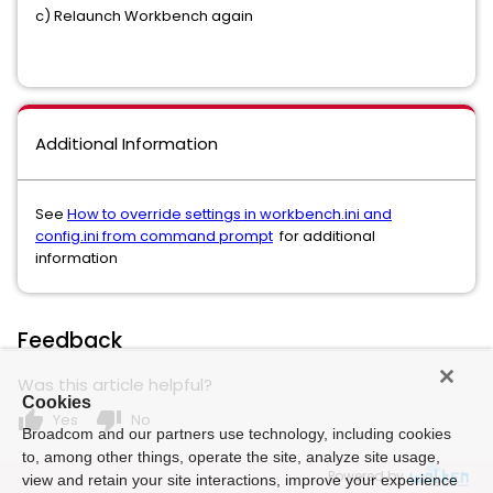
c) Relaunch Workbench again
Additional Information
See
How to override settings in workbench.ini and
config.ini from command prompt
for additional
information
Feedback
Was this article helpful?
Cookies
thumb_up
thumb_down
Yes
No
Broadcom and our partners use technology, including cookies
to, among other things, operate the site, analyze site usage,
Powered by
view and retain your site interactions, improve your experience