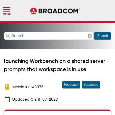
search
cancel
Search
launching Workbench on a shared server
prompts that workspace is in use
Feedback
Subscribe
book
Article ID: 143376
calendar_today
Updated On:
11-07-2023