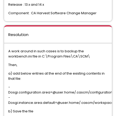
Release : 13.x and 14.x
Component : CA Harvest Software Change Manager
Resolution
A work around in such cases is to backup the
workbench.ini file in C:\Program Files\CA\SCM\
Then,
a) add below entries at the end of the existing contents in
that file:
-
Dosgi.configuration.area=@user.home/.cascm/configuration
-
Dosgi.instance.area.default=@user.home/.cascm/workspace
b) Save the file