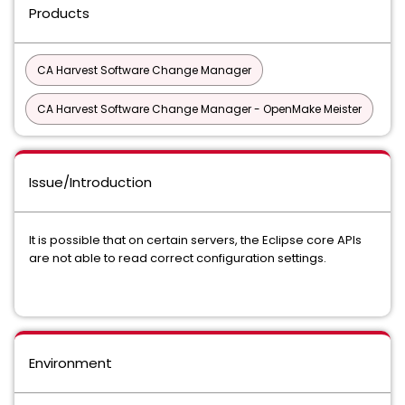
Products
CA Harvest Software Change Manager
CA Harvest Software Change Manager - OpenMake Meister
Issue/Introduction
It is possible that on certain servers, the Eclipse core APIs
are not able to read correct configuration settings.
Environment