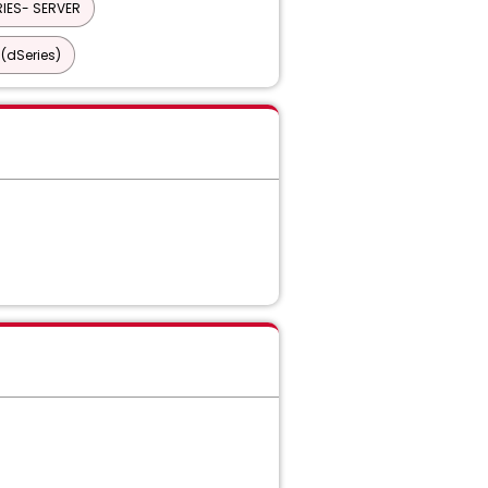
IES- SERVER
(dSeries)