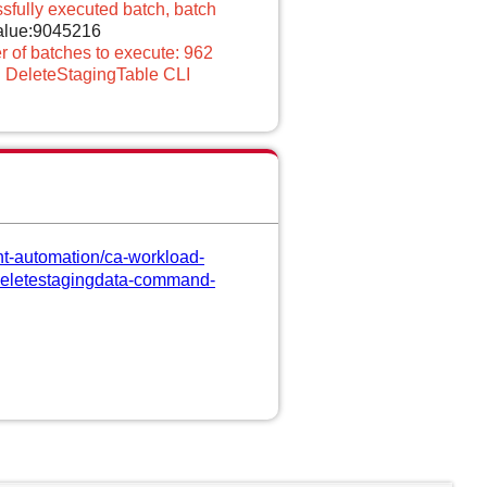
sfully executed batch, batch
value:9045216
 of batches to execute: 962
 DeleteStagingTable CLI
nt-automation/ca-workload-
s/deletestagingdata-command-