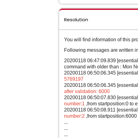
Resolution
You will find information of this pro
Following messages are written int
20200118 06:47:09.839 [essential
command with older than : Mon N
20200118 06:50:06.345 [essentia
5769197
20200118 06:50:06.345 [essentia
after validation: 6000
20200118 06:50:07.830 [essentia
number:1
,from startposition:0 to
20200118 06:50:08.911 [essential
number:2
,from startposition:6000
...
...
...