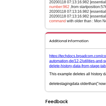
20200118 07:13:16.982 [essentia
number:962
,from startposition:
20200118 07:13:16.982 [essentia
20200118 07:13:16.982 [essentia
command
with older than : Mon 
Additional Information
https://techdocs.broadcom.com/co
automation-de/12-2/utilities-and
delete-history-data-from-stage-tab
This example deletes all history d
deletestagingdata olderthan("now
Feedback