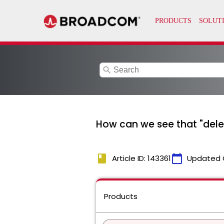
search
How can we see that "del
book
calendar_today
Article ID: 143361
Updated 
Products