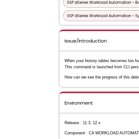
ESP dSeries Workload Automation - Bu
ESP dSeries Workload Automation - S
Issue/Introduction
When your history tables becomes too hu
This command is launched from CLI persp
How can we see the progress of this dele
Environment
Release : 11.3, 12.x
Component : CA WORKLOAD AUTOMAT