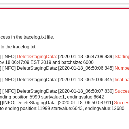
cess in the tracelog.txt file.
o the tracelog.txt:
] [INFO]
DeleteStagingData:
[2020-01-18_06:47:09.839]
Startin
ov 18 06:47:09 EST 2019 and batchsize: 6000
l] [INFO] DeleteStagingData: [2020-01-18_06:50:06.345]
Number 
l] [INFO] DeleteStagingData: [2020-01-18_06:50:06.345]
final b
l] [INFO] DeleteStagingData: [2020-01-18_06:50:07.830]
Succes
 ending position:5999 startvalue:1, endingvalue:6642
] [INFO] DeleteStagingData: [2020-01-18_06:50:08.911]
Success
 to ending position:11999 startvalue:6643, endingvalue:12680