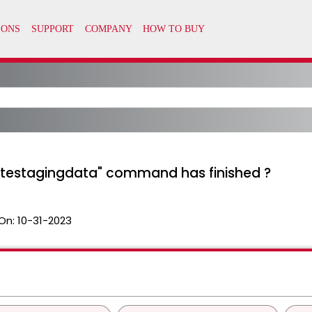
etestagingdata" command has finished ?
On:
10-31-2023