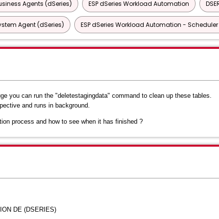
siness Agents (dSeries)
ESP dSeries Workload Automation
DSER
ystem Agent (dSeries)
ESP dSeries Workload Automation - Scheduler 
ge you can run the "deletestagingdata" command to clean up these tables.
ective and runs in background.
tion process and how to see when it has finished ?
ION DE (DSERIES)