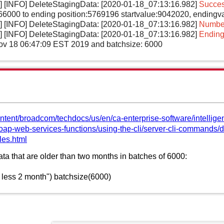
l] [INFO] DeleteStagingData: [2020-01-18_07:13:16.982]
Succes
5766000 to ending position:5769196 startvalue:9042020, ending
l] [INFO] DeleteStagingData: [2020-01-18_07:13:16.982]
Number
l] [INFO] DeleteStagingData: [2020-01-18_07:13:16.982]
Ending
Nov 18 06:47:09 EST 2019 and batchsize: 6000
ntent/broadcom/techdocs/us/en/ca-enterprise-software/intellige
-soap-web-services-functions/using-the-cli/server-cli-command
les.html
ata that are older than two months in batches of 6000:
 less 2 month") batchsize(6000)