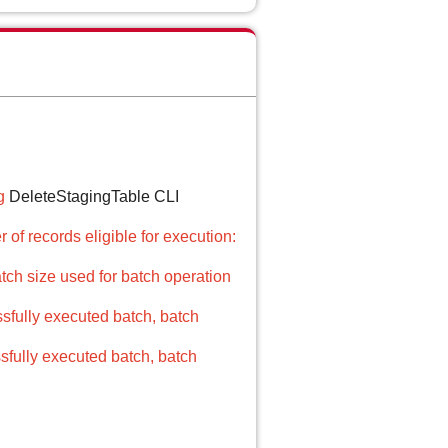
g
DeleteStagingTable CLI
of records eligible for execution:
atch size used for batch operation
sfully executed batch, batch
fully executed batch, batch