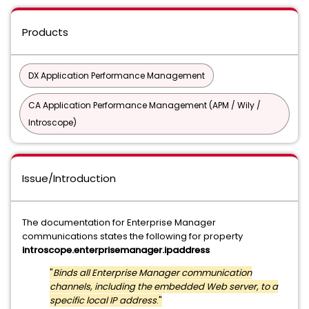
Products
DX Application Performance Management
CA Application Performance Management (APM / Wily /
Introscope)
Issue/Introduction
The documentation for Enterprise Manager
communications states the following for property
introscope.enterprisemanager.ipaddress
"
Binds all Enterprise Manager communication
channels, including the embedded Web server, to a
specific local IP address
."