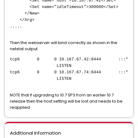
<Set name="host">10.167.67.42</Set>
<Set name="idleTimeout">300000</Set>
</New>
</Arg>
.....
Then the webserver will bind correctly as shown in the
netstat output
tcp6 0 0 10.167.67.42:8444 :::*
LISTEN
tcp6 0 0 10.167.67.74:8444 :::*
LISTEN
NOTE that if upgrading to 10.7 SP3 from an earlier 10.7
release then the host setting will be lost and needs to be
reapplied
Additional Information