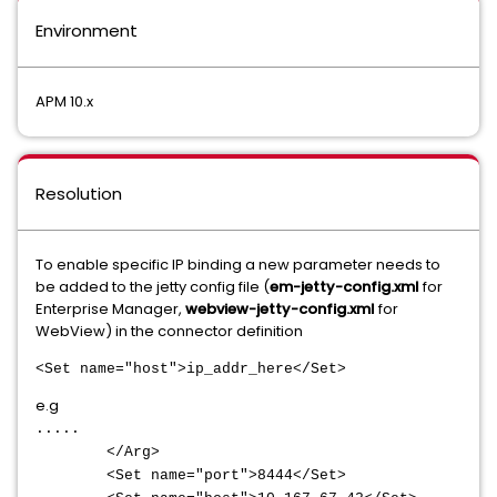
Environment
APM 10.x
Resolution
To enable specific IP binding a new parameter needs to
be added to the jetty config file (
em-jetty-config.xml
for
Enterprise Manager,
webview-jetty-config.xml
for
WebView) in the connector definition
<Set name="host">ip_addr_here</Set>
e.g
.....
</Arg>
<Set name="port">8444</Set>