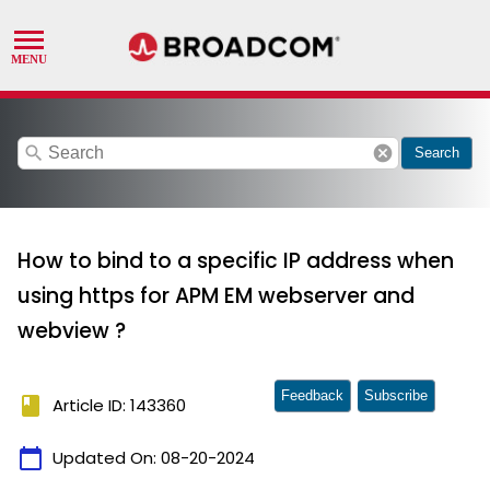
search
cancel
Search
How to bind to a specific IP address when
using https for APM EM webserver and
webview ?
Feedback
Subscribe
book
Article ID: 143360
calendar_today
Updated On:
08-20-2024