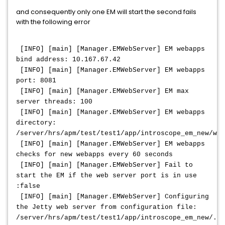
and consequently only one EM will start the second fails
with the following error
[INFO] [main] [Manager.EMWebServer] EM webapps
bind address: 10.167.67.42
[INFO] [main] [Manager.EMWebServer] EM webapps
port: 8081
[INFO] [main] [Manager.EMWebServer] EM max
server threads: 100
[INFO] [main] [Manager.EMWebServer] EM webapps
directory:
/server/hrs/apm/test/test1/app/introscope_em_new/web
[INFO] [main] [Manager.EMWebServer] EM webapps
checks for new webapps every 60 seconds
[INFO] [main] [Manager.EMWebServer] Fail to
start the EM if the web server port is in use
:false
[INFO] [main] [Manager.EMWebServer] Configuring
the Jetty web server from configuration file:
/server/hrs/apm/test/test1/app/introscope_em_new/./c