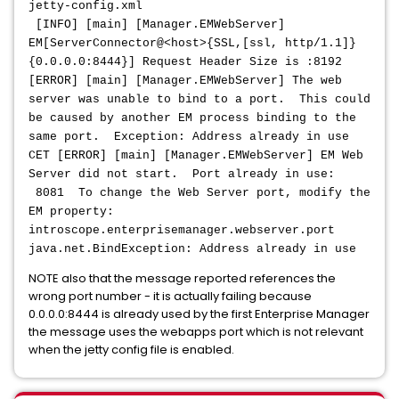
jetty-config.xml
[INFO] [main] [Manager.EMWebServer]
EM[ServerConnector@<host>{SSL,[ssl, http/1.1]}
{0.0.0.0:8444}] Request Header Size is :8192
[ERROR] [main] [Manager.EMWebServer] The web
server was unable to bind to a port. This could
be caused by another EM process binding to the
same port. Exception: Address already in use
CET [ERROR] [main] [Manager.EMWebServer] EM Web
Server did not start. Port already in use:
8081 To change the Web Server port, modify the
EM property:
introscope.enterprisemanager.webserver.port
java.net.BindException: Address already in use
NOTE also that the message reported references the
wrong port number - it is actually failing because
0.0.0.0:8444 is already used by the first Enterprise Manager
the message uses the webapps port which is not relevant
when the jetty config file is enabled.