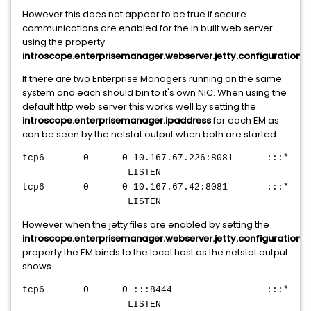
However this does not appear to be true if secure
communications are enabled for the in built web server
using the property
introscope.enterprisemanager.webserver.jetty.configurationFi
If there are two Enterprise Managers running on the same
system and each should bin to it's own NIC. When using the
default http web server this works well by setting the
introscope.enterprisemanager.ipaddress
for each EM as
can be seen by the netstat output when both are started
tcp6 0 0 10.167.67.226:8081 :::*
LISTEN
tcp6 0 0 10.167.67.42:8081 :::*
LISTEN
However when the jetty files are enabled by setting the
introscope.enterprisemanager.webserver.jetty.configurationFi
property the EM binds to the local host as the netstat output
shows
tcp6 0 0 :::8444 :::*
LISTEN