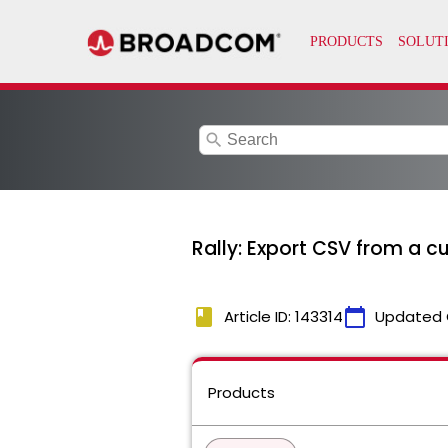
search
Rally: Export CSV from a cu
book
calendar_today
Article ID: 143314
Updated 
Products