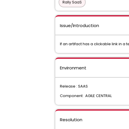
Rally SaaS
Issue/Introduction
If an artifact has a clickable link in a 
Environment
Release : SAAS
Component : AGILE CENTRAL
Resolution