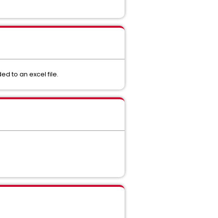
ded to an excel file.