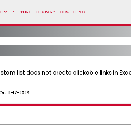
stom list does not create clickable links in Exce
On:
11-17-2023