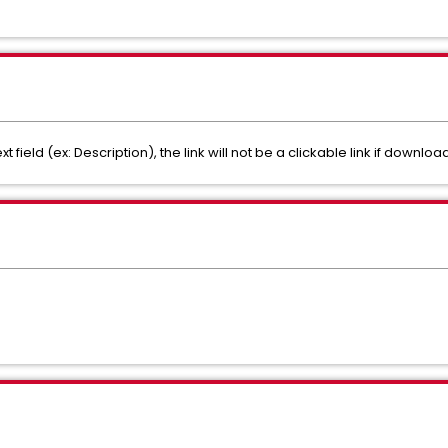
text field (ex: Description), the link will not be a clickable link if downloa