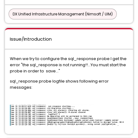
DX Unified Infrastructure Management (Nimsoft / UIM)
Issue/Introduction
When we try to configure the sql_response probe I get the
error "the sql_response is not running!!...You must start the
probe in order to save..."
sql_response probe logfile shows following error
messages: