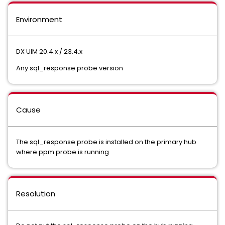
Environment
DX UIM 20.4.x / 23.4.x
Any sql_response probe version
Cause
The sql_response probe is installed on the primary hub
where ppm probe is running
Resolution