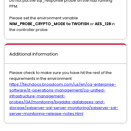
Do not put the sql_response probe on the hub running
PPM.
Please set the environment variable
NIM_PROBE_CRYPTO_MODE to TWOFISH
or
AES_128
in
the controller probe.
Additional Information
Please check to make sure you have hit the rest of the
requirements in the environment:
https://techdocs.broadcom.com/us/en/ca-enterprise-
software/it-operations-management/ca-unified-
infrastructure-management-
probes/GA/monitoring/bigdata-databases-and-
storage/sqlserver-sql-server-monitoring/sqlserver-sql-
server-monitoring-release-notes.html