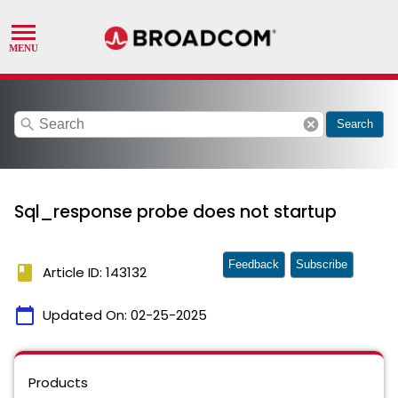
search
cancel
Search
Sql_response probe does not startup
Feedback
Subscribe
book
Article ID: 143132
calendar_today
Updated On:
02-25-2025
Products