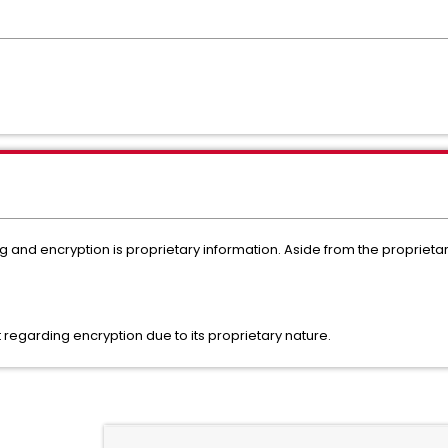
ng and encryption is proprietary information. Aside from the proprieta
nt regarding encryption due to its proprietary nature.