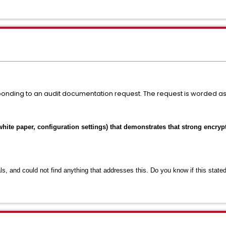
ponding to an audit documentation request. The request is worded as 
white paper, configuration settings) that demonstrates that strong encryp
s, and could not find anything that addresses this. Do you know if this stat