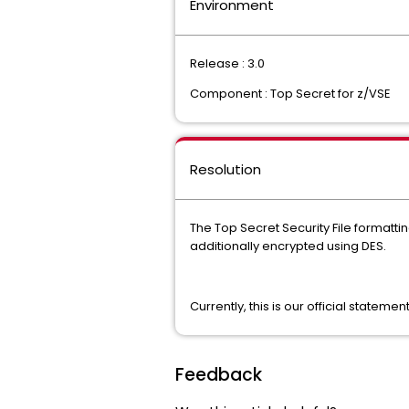
Environment
Release : 3.0
Component : Top Secret for z/VSE
Resolution
The Top Secret Security File formatti
additionally encrypted using DES.
Currently, this is our official stateme
Feedback