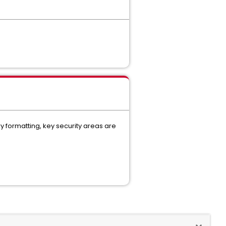
ry formatting, key security areas are