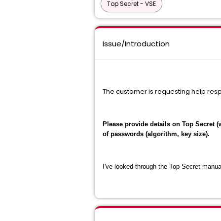
Top Secret - VSE
Issue/Introduction
The customer is requesting help res
Please provide details on Top Secret (
of passwords (algorithm, key size).
I've looked through the Top Secret manual