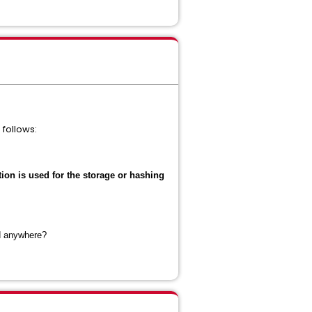
follows:
tion is used for the storage or hashing
ed anywhere?