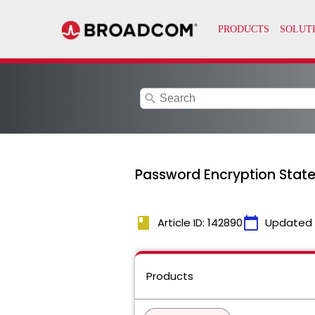
search
Password Encryption Stat
book
calendar_today
Article ID: 142890
Updated
Products