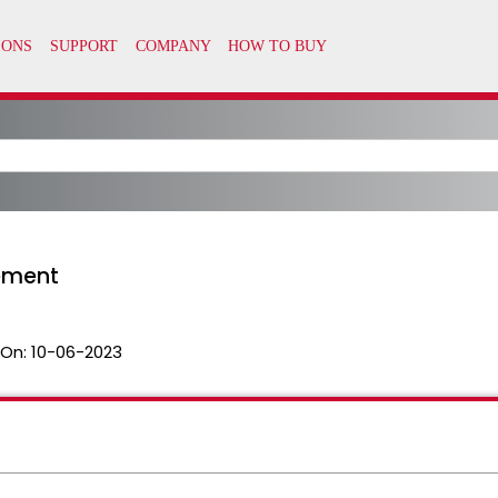
ement
 On:
10-06-2023